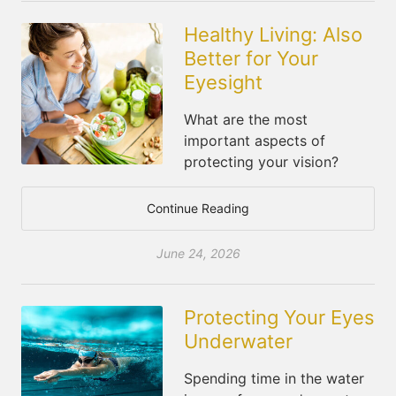
Healthy Living: Also
Better for Your
Eyesight
What are the most
important aspects of
protecting your vision?
Continue Reading
June 24, 2026
Protecting Your Eyes
Underwater
Spending time in the water