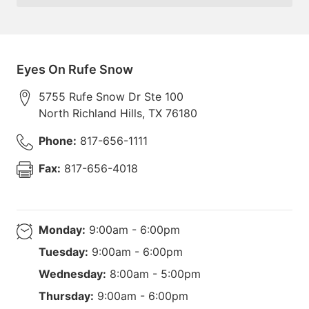
Eyes On Rufe Snow
5755 Rufe Snow Dr Ste 100
North Richland Hills
,
TX
76180
Phone:
817-656-1111
Fax:
817-656-4018
Monday:
9:00am - 6:00pm
Tuesday:
9:00am - 6:00pm
Wednesday:
8:00am - 5:00pm
Thursday:
9:00am - 6:00pm