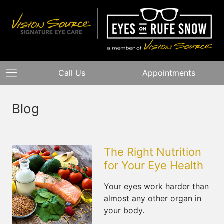
Call Us
Appointments
Blog
The Right Nutrition
for Your Eye Health
Your eyes work harder than
almost any other organ in
your body.