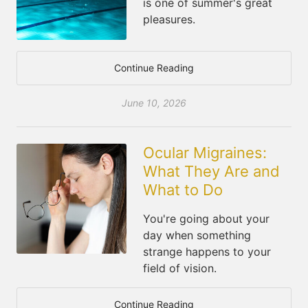
is one of summer's great
pleasures.
Continue Reading
June 10, 2026
Ocular Migraines:
What They Are and
What to Do
You're going about your
day when something
strange happens to your
field of vision.
Continue Reading