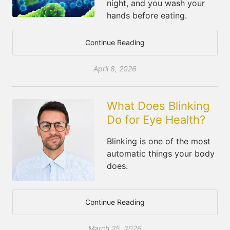
night, and you wash your
hands before eating.
Continue Reading
April 8, 2026
What Does Blinking
Do for Eye Health?
Blinking is one of the most
automatic things your body
does.
Continue Reading
March 25, 2026