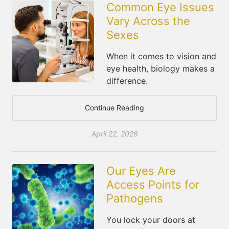
Common Eye Issues
Vary Across the
Sexes
When it comes to vision and
eye health, biology makes a
difference.
Continue Reading
April 22, 2026
Our Eyes Are
Access Points for
Pathogens
You lock your doors at