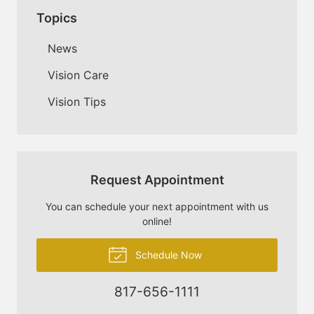
Topics
News
Vision Care
Vision Tips
Request Appointment
You can schedule your next appointment with us
online!
Schedule Now
817-656-1111