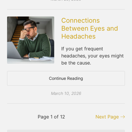
Connections
Between Eyes and
Headaches
If you get frequent
headaches, your eyes might
be the cause.
Continue Reading
March 10, 2026
Page 1 of 12
Next Page