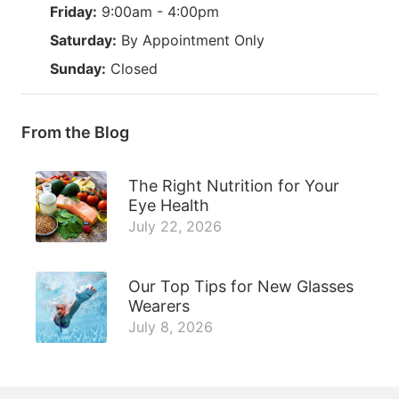
Friday:
9:00am - 4:00pm
Saturday:
By Appointment Only
Sunday:
Closed
From the Blog
The Right Nutrition for Your
Eye Health
July 22, 2026
Our Top Tips for New Glasses
Wearers
July 8, 2026