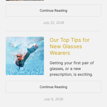
Continue Reading
July 22, 2026
Our Top Tips for
New Glasses
Wearers
Getting your first pair of
glasses, or a new
prescription, is exciting.
Continue Reading
July 8, 2026