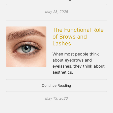
May 28, 2026
The Functional Role
of Brows and
Lashes
When most people think
about eyebrows and
eyelashes, they think about
aesthetics.
Continue Reading
May 13, 2026