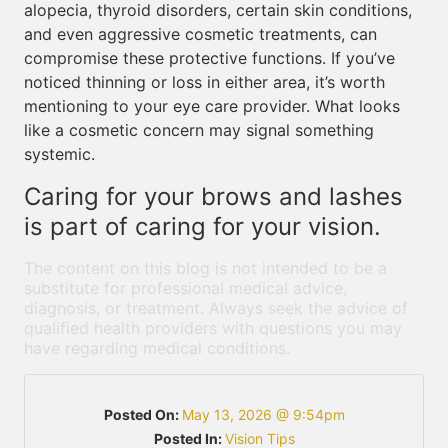
alopecia, thyroid disorders, certain skin conditions,
and even aggressive cosmetic treatments, can
compromise these protective functions. If you’ve
noticed thinning or loss in either area, it’s worth
mentioning to your eye care provider. What looks
like a cosmetic concern may signal something
systemic.
Caring for your brows and lashes
is part of caring for your vision.
The content on this blog is not intended to be a
substitute for professional medical advice,
diagnosis, or treatment. Always seek the advice of
qualified health providers with questions you may
have regarding medical conditions.
Posted On:
May 13, 2026 @ 9:54pm
Posted In:
Vision Tips