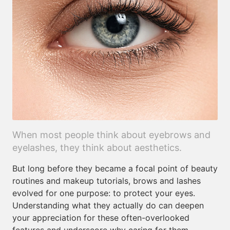
When most people think about eyebrows and
eyelashes, they think about aesthetics.
But long before they became a focal point of beauty
routines and makeup tutorials, brows and lashes
evolved for one purpose: to protect your eyes.
Understanding what they actually do can deepen
your appreciation for these often-overlooked