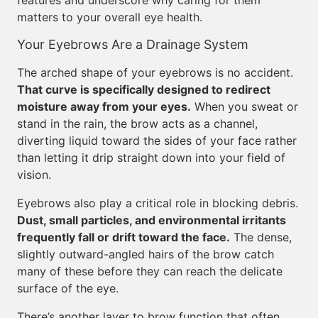
features and underscore why caring for them
matters to your overall eye health.
Your Eyebrows Are a Drainage System
The arched shape of your eyebrows is no accident.
That curve is specifically designed to redirect
moisture away from your eyes.
When you sweat or
stand in the rain, the brow acts as a channel,
diverting liquid toward the sides of your face rather
than letting it drip straight down into your field of
vision.
Eyebrows also play a critical role in blocking debris.
Dust, small particles, and environmental irritants
frequently fall or drift toward the face.
The dense,
slightly outward-angled hairs of the brow catch
many of these before they can reach the delicate
surface of the eye.
There’s another layer to brow function that often