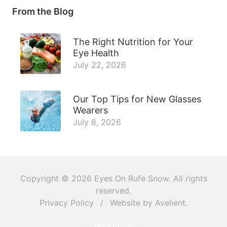
From the Blog
The Right Nutrition for Your
Eye Health
July 22, 2026
Our Top Tips for New Glasses
Wearers
July 8, 2026
Copyright © 2026
Eyes On Rufe Snow
. All rights
reserved.
Privacy Policy
/
Website by
Avelient
.
Back to Top