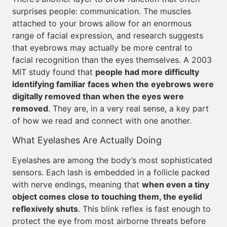
surprises people: communication. The muscles
attached to your brows allow for an enormous
range of facial expression, and research suggests
that eyebrows may actually be more central to
facial recognition than the eyes themselves. A 2003
MIT study found that
people had more difficulty
identifying familiar faces when the eyebrows were
digitally removed than when the eyes were
removed
. They are, in a very real sense, a key part
of how we read and connect with one another.
What Eyelashes Are Actually Doing
Eyelashes are among the body’s most sophisticated
sensors. Each lash is embedded in a follicle packed
with nerve endings, meaning that
when even a tiny
object comes close to touching them, the eyelid
reflexively shuts
. This blink reflex is fast enough to
protect the eye from most airborne threats before