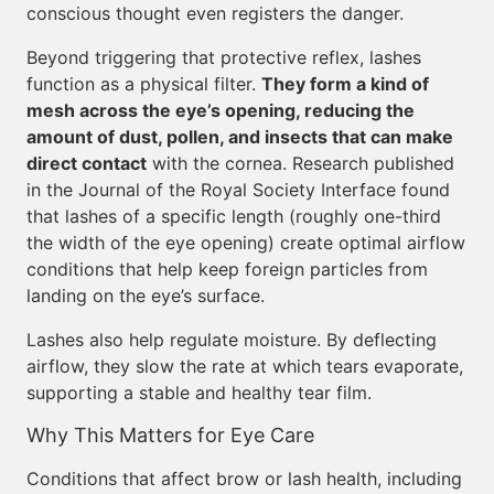
conscious thought even registers the danger.
Beyond triggering that protective reflex, lashes
function as a physical filter.
They form a kind of
mesh across the eye’s opening, reducing the
amount of dust, pollen, and insects that can make
direct contact
with the cornea. Research published
in the Journal of the Royal Society Interface found
that lashes of a specific length (roughly one-third
the width of the eye opening) create optimal airflow
conditions that help keep foreign particles from
landing on the eye’s surface.
Lashes also help regulate moisture. By deflecting
airflow, they slow the rate at which tears evaporate,
supporting a stable and healthy tear film.
Why This Matters for Eye Care
Conditions that affect brow or lash health, including