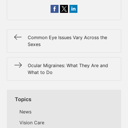
Common Eye Issues Vary Across the
Sexes
Ocular Migraines: What They Are and
What to Do
Topics
News
Vision Care