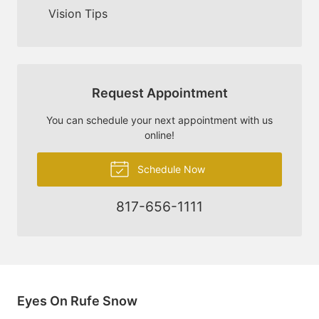
Vision Tips
Request Appointment
You can schedule your next appointment with us
online!
Schedule Now
817-656-1111
Eyes On Rufe Snow