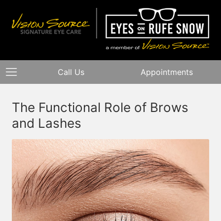
Call Us
Appointments
The Functional Role of Brows
and Lashes