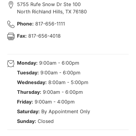
5755 Rufe Snow Dr Ste 100
North Richland Hills
,
TX
76180
Phone:
817-656-1111
Fax:
817-656-4018
Monday:
9:00am - 6:00pm
Tuesday:
9:00am - 6:00pm
Wednesday:
8:00am - 5:00pm
Thursday:
9:00am - 6:00pm
Friday:
9:00am - 4:00pm
Saturday:
By Appointment Only
Sunday:
Closed