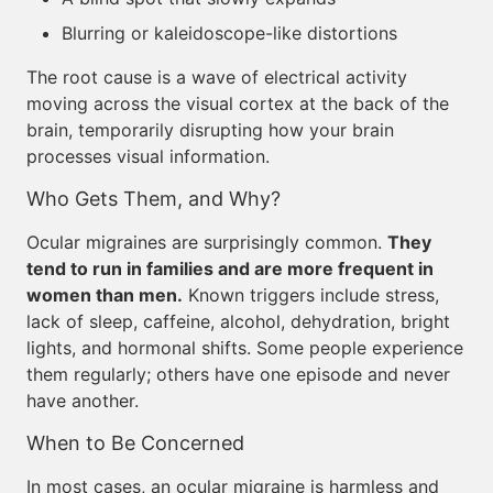
Blurring or kaleidoscope-like distortions
The root cause is a wave of electrical activity
moving across the visual cortex at the back of the
brain, temporarily disrupting how your brain
processes visual information.
Who Gets Them, and Why?
Ocular migraines are surprisingly common.
They
tend to run in families and are more frequent in
women than men.
Known triggers include stress,
lack of sleep, caffeine, alcohol, dehydration, bright
lights, and hormonal shifts. Some people experience
them regularly; others have one episode and never
have another.
When to Be Concerned
In most cases, an ocular migraine is harmless and