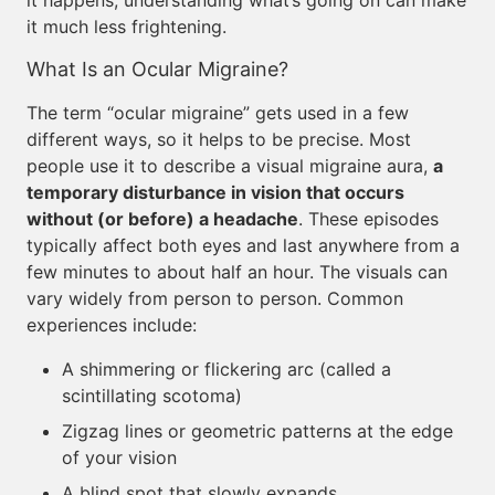
it happens, understanding what’s going on can make
it much less frightening.
What Is an Ocular Migraine?
The term “ocular migraine” gets used in a few
different ways, so it helps to be precise. Most
people use it to describe a visual migraine aura,
a
temporary disturbance in vision that occurs
without (or before) a headache
. These episodes
typically affect both eyes and last anywhere from a
few minutes to about half an hour. The visuals can
vary widely from person to person. Common
experiences include:
A shimmering or flickering arc (called a
scintillating scotoma)
Zigzag lines or geometric patterns at the edge
of your vision
A blind spot that slowly expands