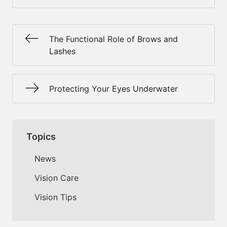
The Functional Role of Brows and
Lashes
Protecting Your Eyes Underwater
Topics
News
Vision Care
Vision Tips