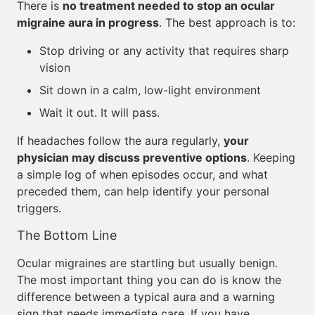
There is
no treatment needed to stop an ocular
migraine aura in progress
. The best approach is to:
Stop driving or any activity that requires sharp
vision
Sit down in a calm, low-light environment
Wait it out. It will pass.
If headaches follow the aura regularly,
your
physician may discuss preventive options
. Keeping
a simple log of when episodes occur, and what
preceded them, can help identify your personal
triggers.
The Bottom Line
Ocular migraines are startling but usually benign.
The most important thing you can do is know the
difference between a typical aura and a warning
sign that needs immediate care. If you have