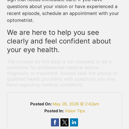
questions about your vision or have experienced a
recent episode, schedule an appointment with your
optometrist.
We are here to help you see
clearly and feel confident about
your eye health.
The content on this blog is not intended to be a
substitute for professional medical advice,
diagnosis, or treatment. Always seek the advice of
qualified health providers with questions you may
have regarding medical conditions.
Posted On:
May 28, 2026 @ 2:42am
Posted In:
Vision Tips