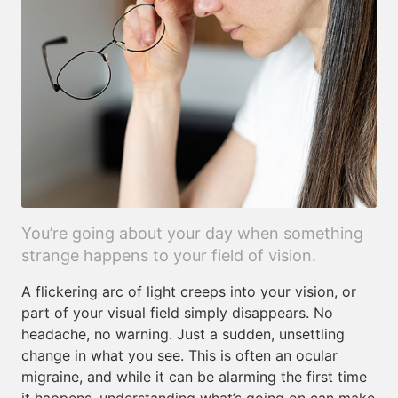
You’re going about your day when something
strange happens to your field of vision.
A flickering arc of light creeps into your vision, or
part of your visual field simply disappears. No
headache, no warning. Just a sudden, unsettling
change in what you see. This is often an ocular
migraine, and while it can be alarming the first time