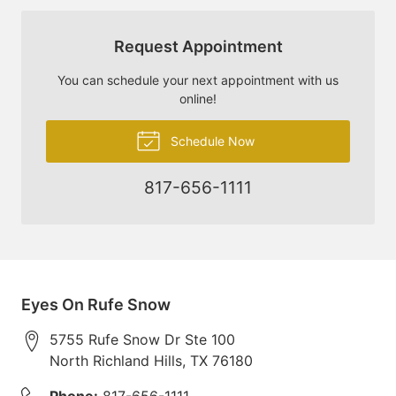
Request Appointment
You can schedule your next appointment with us
online!
Schedule Now
817-656-1111
Eyes On Rufe Snow
5755 Rufe Snow Dr Ste 100
North Richland Hills
,
TX
76180
Phone:
817-656-1111