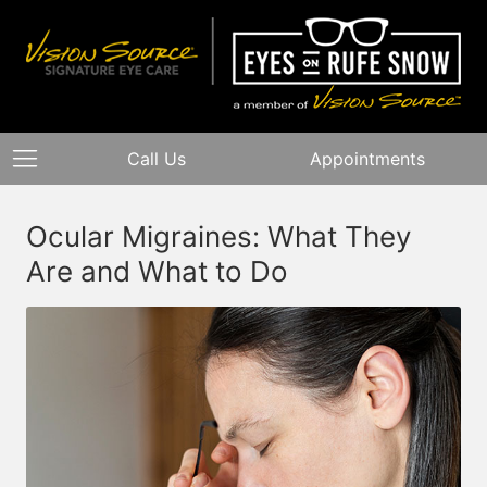
Call Us
Appointments
Ocular Migraines: What They
Are and What to Do