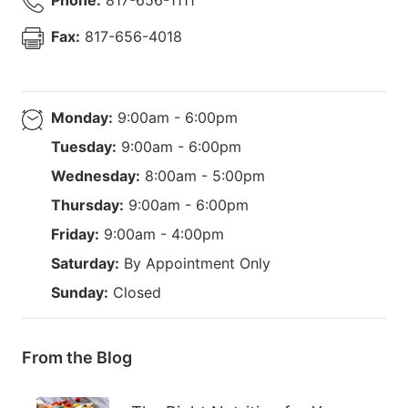
Fax:
817-656-4018
Monday:
9:00am - 6:00pm
Tuesday:
9:00am - 6:00pm
Wednesday:
8:00am - 5:00pm
Thursday:
9:00am - 6:00pm
Friday:
9:00am - 4:00pm
Saturday:
By Appointment Only
Sunday:
Closed
From the Blog