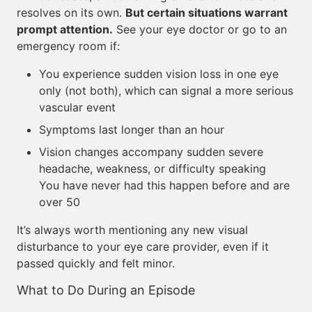
resolves on its own.
But certain situations warrant
prompt attention.
See your eye doctor or go to an
emergency room if:
You experience sudden vision loss in one eye
only (not both), which can signal a more serious
vascular event
Symptoms last longer than an hour
Vision changes accompany sudden severe
headache, weakness, or difficulty speaking
You have never had this happen before and are
over 50
It’s always worth mentioning any new visual
disturbance to your eye care provider, even if it
passed quickly and felt minor.
What to Do During an Episode