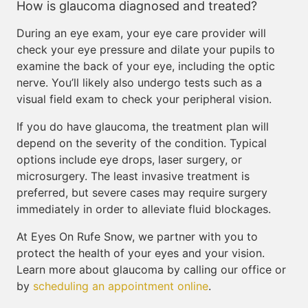
How is glaucoma diagnosed and treated?
During an eye exam, your eye care provider will
check your eye pressure and dilate your pupils to
examine the back of your eye, including the optic
nerve. You’ll likely also undergo tests such as a
visual field exam to check your peripheral vision.
If you do have glaucoma, the treatment plan will
depend on the severity of the condition. Typical
options include eye drops, laser surgery, or
microsurgery. The least invasive treatment is
preferred, but severe cases may require surgery
immediately in order to alleviate fluid blockages.
At Eyes On Rufe Snow, we partner with you to
protect the health of your eyes and your vision.
Learn more about glaucoma by calling our office or
by
scheduling an appointment online
.