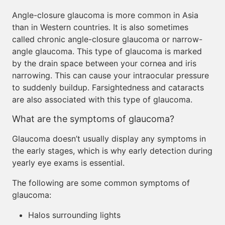
Angle-closure glaucoma is more common in Asia
than in Western countries. It is also sometimes
called chronic angle-closure glaucoma or narrow-
angle glaucoma. This type of glaucoma is marked
by the drain space between your cornea and iris
narrowing. This can cause your intraocular pressure
to suddenly buildup. Farsightedness and cataracts
are also associated with this type of glaucoma.
What are the symptoms of glaucoma?
Glaucoma doesn’t usually display any symptoms in
the early stages, which is why early detection during
yearly eye exams is essential.
The following are some common symptoms of
glaucoma:
Halos surrounding lights