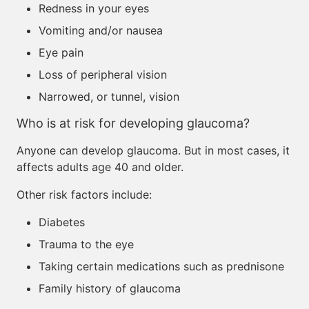
Redness in your eyes
Vomiting and/or nausea
Eye pain
Loss of peripheral vision
Narrowed, or tunnel, vision
Who is at risk for developing glaucoma?
Anyone can develop glaucoma. But in most cases, it
affects adults age 40 and older.
Other risk factors include:
Diabetes
Trauma to the eye
Taking certain medications such as prednisone
Family history of glaucoma