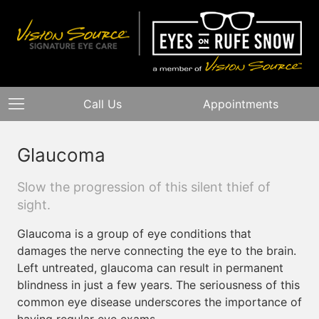
Call Us
Appointments
Glaucoma
Slow the progression of this silent thief of
sight.
Glaucoma is a group of eye conditions that
damages the nerve connecting the eye to the brain.
Left untreated, glaucoma can result in permanent
blindness in just a few years. The seriousness of this
common eye disease underscores the importance of