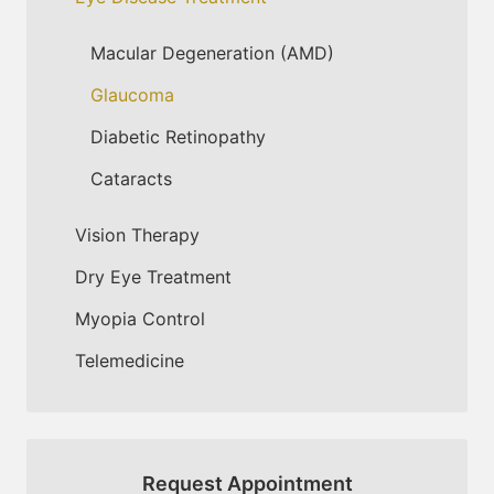
Macular Degeneration (AMD)
Glaucoma
Diabetic Retinopathy
Cataracts
Vision Therapy
Dry Eye Treatment
Myopia Control
Telemedicine
Request Appointment