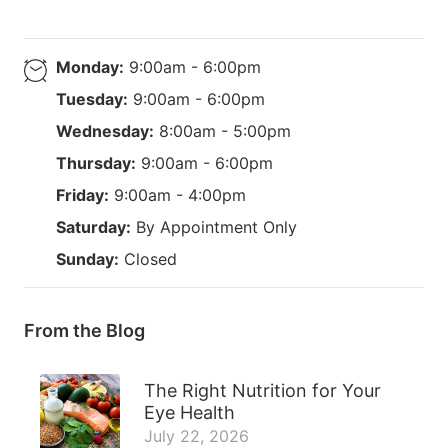
Monday:
9:00am - 6:00pm
Tuesday:
9:00am - 6:00pm
Wednesday:
8:00am - 5:00pm
Thursday:
9:00am - 6:00pm
Friday:
9:00am - 4:00pm
Saturday:
By Appointment Only
Sunday:
Closed
From the Blog
The Right Nutrition for Your
Eye Health
July 22, 2026