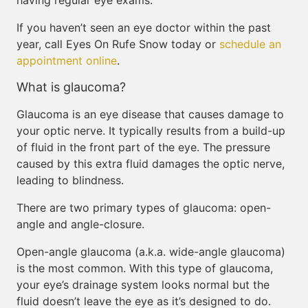
having regular eye exams.
If you haven’t seen an eye doctor within the past
year, call Eyes On Rufe Snow today or
schedule an
appointment online
.
What is glaucoma?
Glaucoma is an eye disease that causes damage to
your optic nerve. It typically results from a build-up
of fluid in the front part of the eye. The pressure
caused by this extra fluid damages the optic nerve,
leading to blindness.
There are two primary types of glaucoma: open-
angle and angle-closure.
Open-angle glaucoma (a.k.a. wide-angle glaucoma)
is the most common. With this type of glaucoma,
your eye’s drainage system looks normal but the
fluid doesn’t leave the eye as it’s designed to do.