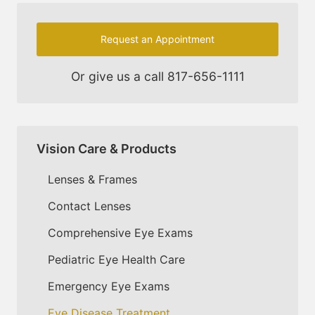
Request an Appointment
Or give us a call
817-656-1111
Vision Care & Products
Lenses & Frames
Contact Lenses
Comprehensive Eye Exams
Pediatric Eye Health Care
Emergency Eye Exams
Eye Disease Treatment