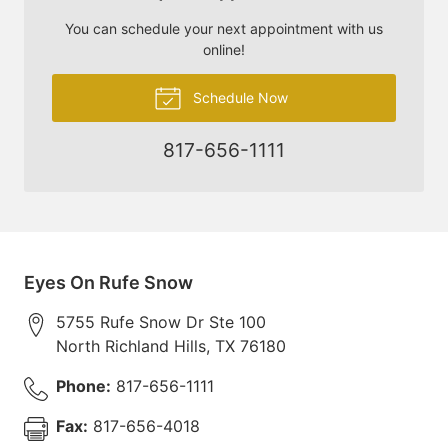
You can schedule your next appointment with us
online!
Schedule Now
817-656-1111
Eyes On Rufe Snow
5755 Rufe Snow Dr Ste 100
North Richland Hills
,
TX
76180
Phone:
817-656-1111
Fax:
817-656-4018