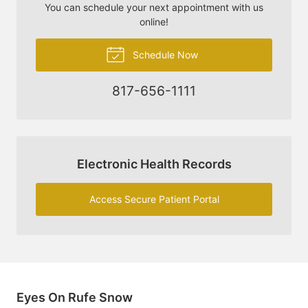
You can schedule your next appointment with us
online!
Schedule Now
817-656-1111
Electronic Health Records
Access Secure Patient Portal
Eyes On Rufe Snow