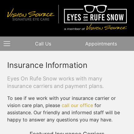
Call Us
Appointments
Insurance Information
Eyes On Rufe Snow works with many
insurance carriers and payment plans.
To see if we work with your insurance carrier or
vision care plan, please
call our office
for
assistance. Our friendly and informed staff will be
happy to answer any questions you may have.