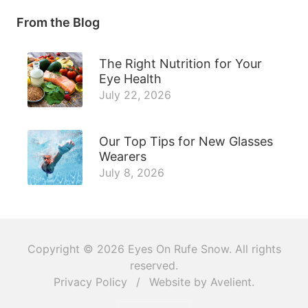
From the Blog
The Right Nutrition for Your
Eye Health
July 22, 2026
Our Top Tips for New Glasses
Wearers
July 8, 2026
Copyright © 2026
Eyes On Rufe Snow
. All rights
reserved.
Privacy Policy
/
Website by
Avelient
.