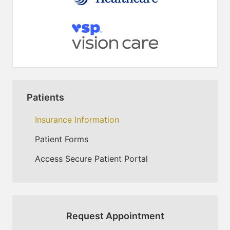
Patients
Insurance Information
Patient Forms
Access Secure Patient Portal
Request Appointment