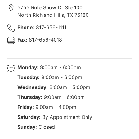
5755 Rufe Snow Dr Ste 100
North Richland Hills
,
TX
76180
Phone:
817-656-1111
Fax:
817-656-4018
Monday:
9:00am - 6:00pm
Tuesday:
9:00am - 6:00pm
Wednesday:
8:00am - 5:00pm
Thursday:
9:00am - 6:00pm
Friday:
9:00am - 4:00pm
Saturday:
By Appointment Only
Sunday:
Closed