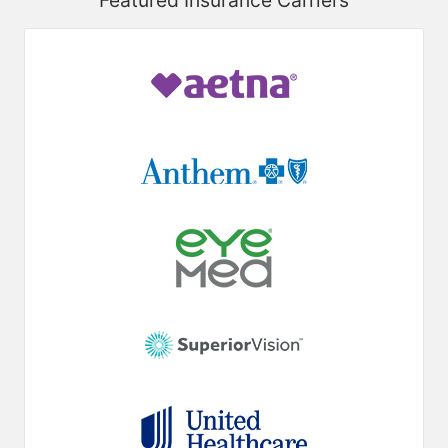
Featured Insurance Carriers