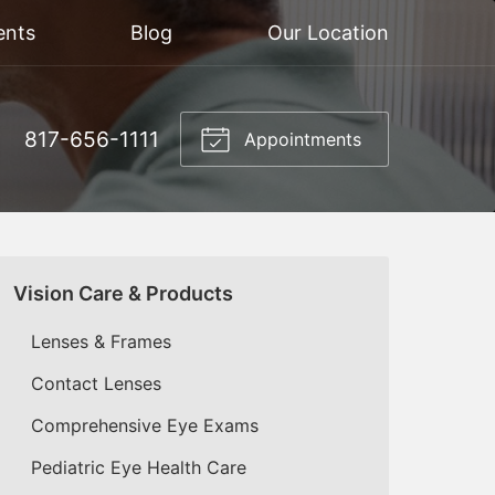
ents
Blog
Our Location
817-656-1111
Appointments
Vision Care & Products
Lenses & Frames
Contact Lenses
Comprehensive Eye Exams
Pediatric Eye Health Care