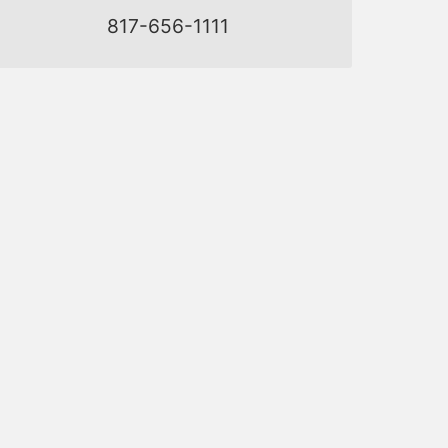
817-656-1111