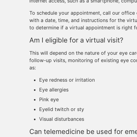
internet access, such as a smartphone, compute
To schedule your appointment, call our office
with a date, time, and instructions for the vir
to determine if a virtual appointment is right f
Am I eligible for a virtual visit?
This will depend on the nature of your eye car
follow-up visits, monitoring of existing eye c
as:
Eye redness or irritation
Eye allergies
Pink eye
Eyelid twitch or sty
Visual disturbances
Can telemedicine be used for em