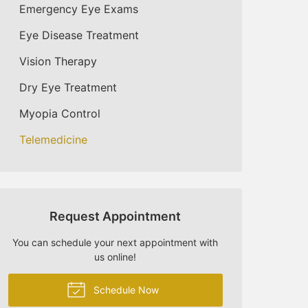
Emergency Eye Exams
Eye Disease Treatment
Vision Therapy
Dry Eye Treatment
Myopia Control
Telemedicine
Request Appointment
You can schedule your next appointment with
us online!
Schedule Now