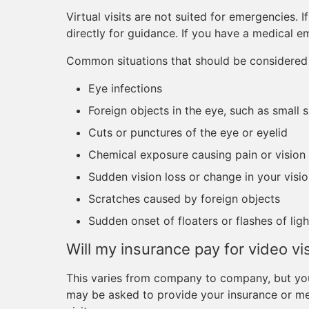
Virtual visits are not suited for emergencies. 
directly for guidance. If you have a medical e
Common situations that should be considered 
Eye infections
Foreign objects in the eye, such as small 
Cuts or punctures of the eye or eyelid
Chemical exposure causing pain or vision
Sudden vision loss or change in your visi
Scratches caused by foreign objects
Sudden onset of floaters or flashes of ligh
Will my insurance pay for video vis
This varies from company to company, but you
may be asked to provide your insurance or met