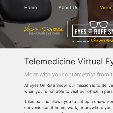
Home
About Us
Visio
Telemedicine Virtual E
Meet with your optometrist from 
At Eyes On Rufe Snow, our mission is to delive
when you’re not able to visit our office in pers
Telemedicine allows you to set up a one-on-o
convenience of home, work, or anywhere you m