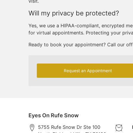
visit.
Will my privacy be protected?
Yes, we use a HIPAA-compliant, encrypted me
for virtual appointments. Protecting your priv
Ready to book your appointment? Call our off
Request an Appointment
Eyes On Rufe Snow
5755 Rufe Snow Dr Ste 100