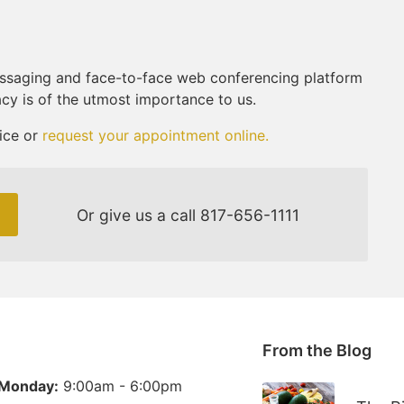
ssaging and face-to-face web conferencing platform
acy is of the utmost importance to us.
ice or
request your appointment online.
Or give us a call
817-656-1111
From the Blog
Monday:
9:00am - 6:00pm