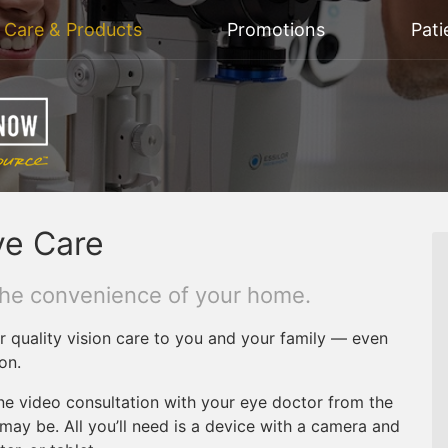
n Care & Products
Promotions
Pati
ye Care
the convenience of your home.
r quality vision care to you and your family — even
on.
ne video consultation with your eye doctor from the
ay be. All you’ll need is a device with a camera and