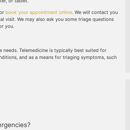
r, or tablet.
 or
book your appointment online
. We will contact you
tual visit. We may also ask you some triage questions
or you.
e needs. Telemedicine is typically best suited for
onditions, and as a means for triaging symptoms, such
ergencies?