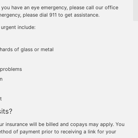
If you have an eye emergency, please call our office
mergency, please dial 911 to get assistance.
urgent include:
shards of glass or metal
 problems
on
t
its?
r insurance will be billed and copays may apply. You
hod of payment prior to receiving a link for your