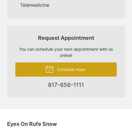
Telemedicine
Request Appointment
You can schedule your next appointment with us
online!
Schedule Now
817-656-1111
Eyes On Rufe Snow