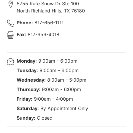
5755 Rufe Snow Dr Ste 100
North Richland Hills
,
TX
76180
Phone:
817-656-1111
Fax:
817-656-4018
Monday:
9:00am - 6:00pm
Tuesday:
9:00am - 6:00pm
Wednesday:
8:00am - 5:00pm
Thursday:
9:00am - 6:00pm
Friday:
9:00am - 4:00pm
Saturday:
By Appointment Only
Sunday:
Closed