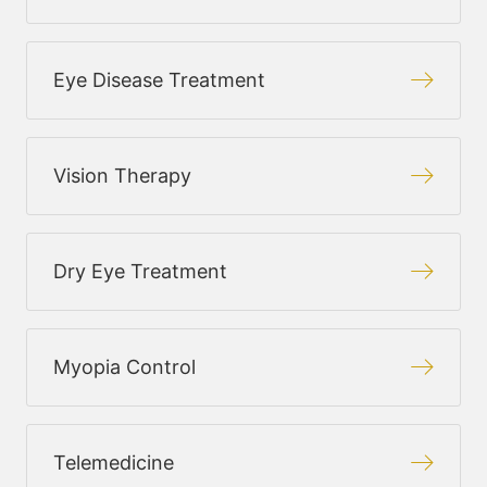
Eye Disease Treatment
Vision Therapy
Dry Eye Treatment
Myopia Control
Telemedicine