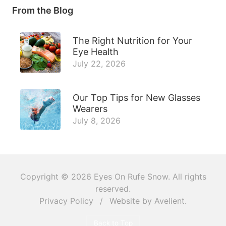
From the Blog
The Right Nutrition for Your
Eye Health
July 22, 2026
Our Top Tips for New Glasses
Wearers
July 8, 2026
Copyright © 2026
Eyes On Rufe Snow
. All rights
reserved.
Privacy Policy
/
Website by
Avelient
.
Back to Top