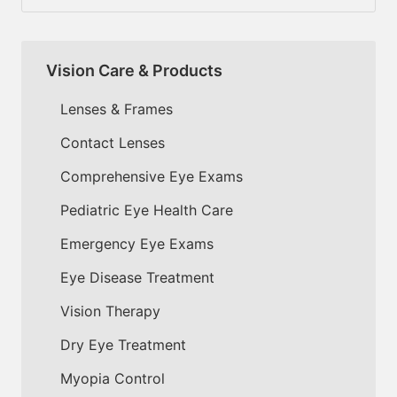
Vision Care & Products
Lenses & Frames
Contact Lenses
Comprehensive Eye Exams
Pediatric Eye Health Care
Emergency Eye Exams
Eye Disease Treatment
Vision Therapy
Dry Eye Treatment
Myopia Control