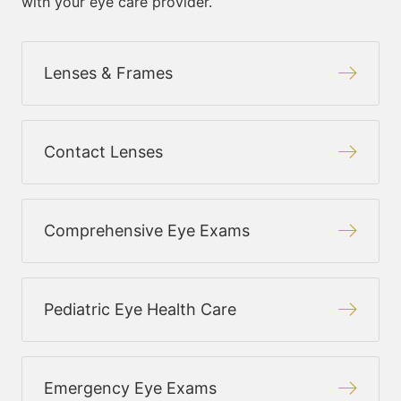
with your eye care provider.
Lenses & Frames
Contact Lenses
Comprehensive Eye Exams
Pediatric Eye Health Care
Emergency Eye Exams