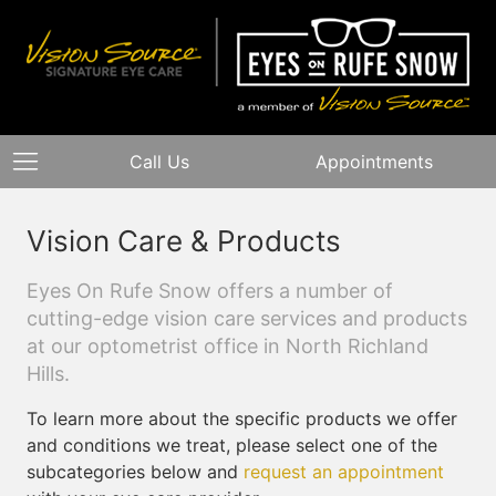
Call Us
Appointments
Vision Care & Products
Eyes On Rufe Snow offers a number of
cutting-edge vision care services and products
at our optometrist office in North Richland
Hills.
To learn more about the specific products we offer
and conditions we treat, please select one of the
subcategories below and
request an appointment