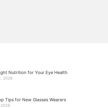
ght Nutrition for Your Eye Health
2, 2026
op Tips for New Glasses Wearers
, 2026