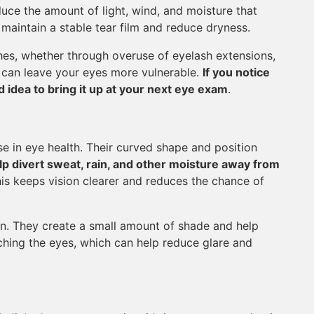
uce the amount of light, wind, and moisture that
 maintain a stable tear film and reduce dryness.
shes, whether through overuse of eyelash extensions,
 can leave your eyes more vulnerable.
If you notice
 idea to bring it up at your next eye exam
.
e in eye health. Their curved shape and position
p divert sweat, rain, and other moisture away from
is keeps vision clearer and reduces the chance of
on. They create a small amount of shade and help
aching the eyes, which can help reduce glare and