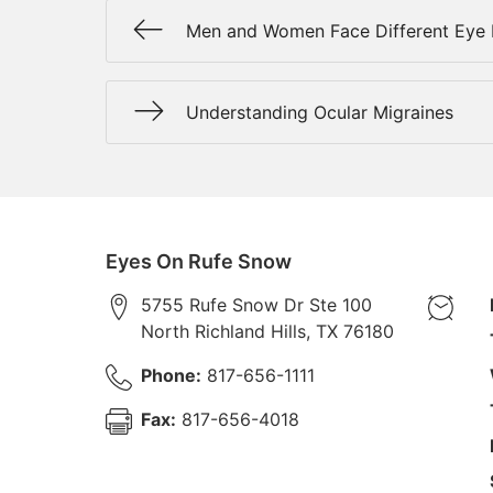
Men and Women Face Different Eye 
Understanding Ocular Migraines
Eyes On Rufe Snow
5755 Rufe Snow Dr Ste 100
North Richland Hills
,
TX
76180
Phone:
817-656-1111
Fax:
817-656-4018