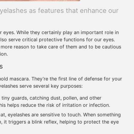
yelashes as features that enhance our
eyes. While they certainly play an important role in
lso serve critical protective functions for our eyes.
 more reason to take care of them and to be cautious
ion.
s
hold mascara. They’re the first line of defense for your
yelashes serve several key purposes:
 tiny guards, catching dust, pollen, and other
s helps reduce the risk of irritation or infection.
cat, eyelashes are sensitive to touch. When something
it triggers a blink reflex, helping to protect the eye