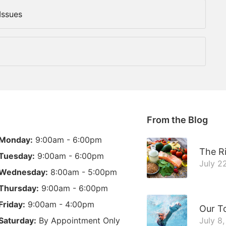
Issues
From the Blog
Monday:
9:00am - 6:00pm
The Ri
Tuesday:
9:00am - 6:00pm
July 2
Wednesday:
8:00am - 5:00pm
Thursday:
9:00am - 6:00pm
Friday:
9:00am - 4:00pm
Our T
Saturday:
By Appointment Only
July 8