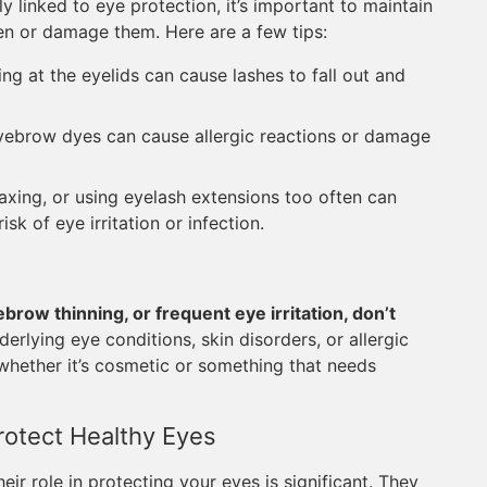
 linked to eye protection, it’s important to maintain
n or damage them. Here are a few tips:
g at the eyelids can cause lashes to fall out and
ebrow dyes can cause allergic reactions or damage
xing, or using eyelash extensions too often can
isk of eye irritation or infection.
brow thinning, or frequent eye irritation, don’t
rlying eye conditions, skin disorders, or allergic
whether it’s cosmetic or something that needs
rotect Healthy Eyes
ir role in protecting your eyes is significant. They