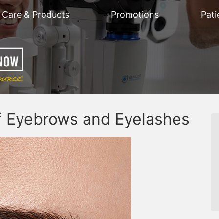
n Care & Products
Promotions
Pati
of Eyebrows and Eyelashes