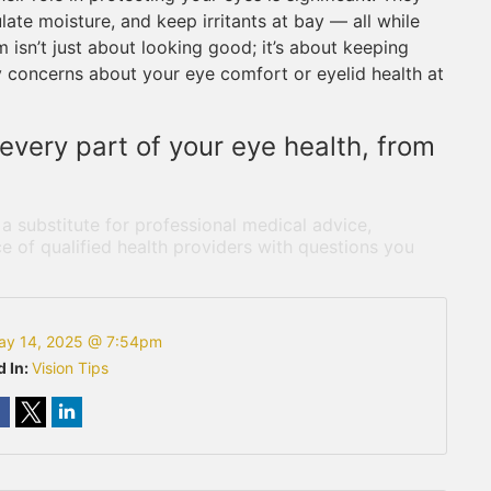
late moisture, and keep irritants at bay — all while
 isn’t just about looking good; it’s about keeping
y concerns about your eye comfort or eyelid health at
every part of your eye health, from
 a substitute for professional medical advice,
e of qualified health providers with questions you
ay 14, 2025 @ 7:54pm
d In:
Vision Tips