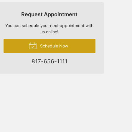
Request Appointment
You can schedule your next appointment with
us online!
Schedule Now
817-656-1111