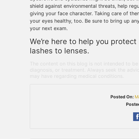
shield against environmental threats, help regu
giving your face character. Taking care of them
your eyes healthy, too. Be sure to bring up an
your next exam.
We’re here to help you protect 
lashes to lenses.
The content on this blog is not intended to be
diagnosis, or treatment. Always seek the advic
may have regarding medical conditions.
Posted On:
M
Poste