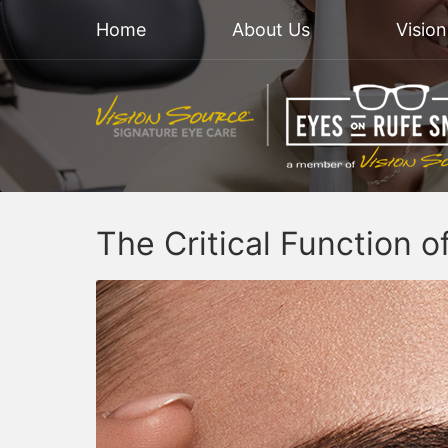
Home
About Us
Visio
The Critical Function 