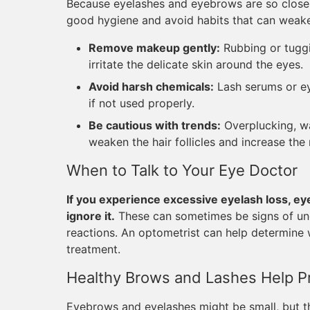
Because eyelashes and eyebrows are so closely
good hygiene and avoid habits that can weake
Remove makeup gently:
Rubbing or tuggin
irritate the delicate skin around the eyes.
Avoid harsh chemicals:
Lash serums or ey
if not used properly.
Be cautious with trends:
Overplucking, wa
weaken the hair follicles and increase the r
When to Talk to Your Eye Doctor
If you experience excessive eyelash loss, eye
ignore it.
These can sometimes be signs of unde
reactions. An optometrist can help determine 
treatment.
Healthy Brows and Lashes Help P
Eyebrows and eyelashes might be small, but the