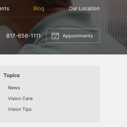
ents
Blog
Our Location
817-656-1111
Appointments
Topics
News
Vision Care
Vision Tips