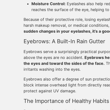
Moisture Control:
Eyelashes also help red
reaches the surface of the eye, helping to
Because of their protective role, losing eyela
harsh makeup removal, or medical conditions,
sudden changes in your eyelashes, it’s a good
Eyebrows: A Built-In Rain Gutter
Eyebrows serve a surprisingly practical purpos
above the eyes are no accident.
Eyebrows hel
the eyes and toward the sides of the face.
Th
irritants washing into the eyes.
Eyebrows also offer a degree of sun protecti
block intense overhead light from directly re
protect against UV damage.
The Importance of Healthy Habits