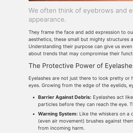
We often think of eyebrows and e
appearance.
They frame the face and add expression to our 
aesthetics, these small but mighty structures a
Understanding their purpose can give us even
about trends that may compromise their funct
The Protective Power of Eyelashe
Eyelashes are not just there to look pretty or 
eyes. Growing from the edge of the eyelids, e
Barrier Against Debris:
Eyelashes act like
particles before they can reach the eye. Thi
Warning System:
Like the whiskers on a 
(even air movement) brushes against them, 
from incoming harm.