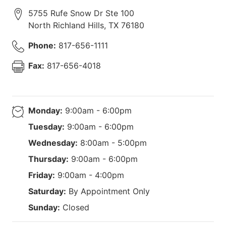
5755 Rufe Snow Dr Ste 100
North Richland Hills
,
TX
76180
Phone:
817-656-1111
Fax:
817-656-4018
Monday:
9:00am - 6:00pm
Tuesday:
9:00am - 6:00pm
Wednesday:
8:00am - 5:00pm
Thursday:
9:00am - 6:00pm
Friday:
9:00am - 4:00pm
Saturday:
By Appointment Only
Sunday:
Closed