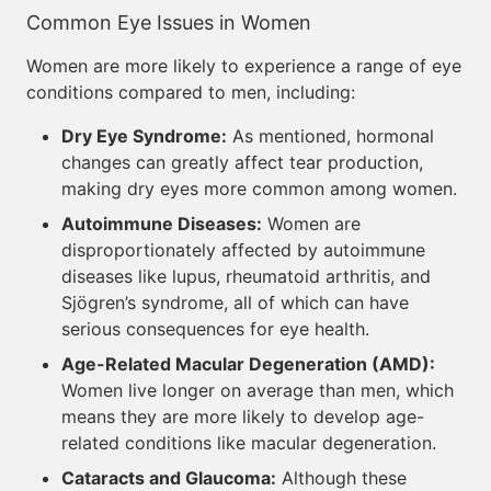
Common Eye Issues in Women
Women are more likely to experience a range of eye
conditions compared to men, including:
Dry Eye Syndrome:
As mentioned, hormonal
changes can greatly affect tear production,
making dry eyes more common among women.
Autoimmune Diseases:
Women are
disproportionately affected by autoimmune
diseases like lupus, rheumatoid arthritis, and
Sjögren’s syndrome, all of which can have
serious consequences for eye health.
Age-Related Macular Degeneration (AMD):
Women live longer on average than men, which
means they are more likely to develop age-
related conditions like macular degeneration.
Cataracts and Glaucoma:
Although these