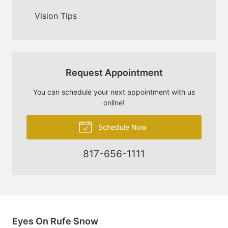
Vision Tips
Request Appointment
You can schedule your next appointment with us
online!
Schedule Now
817-656-1111
Eyes On Rufe Snow