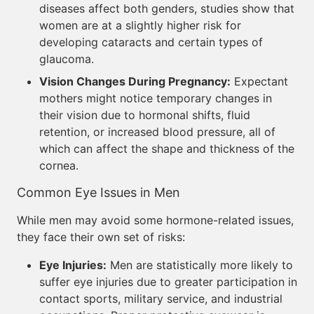
diseases affect both genders, studies show that
women are at a slightly higher risk for
developing cataracts and certain types of
glaucoma.
Vision Changes During Pregnancy:
Expectant
mothers might notice temporary changes in
their vision due to hormonal shifts, fluid
retention, or increased blood pressure, all of
which can affect the shape and thickness of the
cornea.
Common Eye Issues in Men
While men may avoid some hormone-related issues,
they face their own set of risks:
Eye Injuries:
Men are statistically more likely to
suffer eye injuries due to greater participation in
contact sports, military service, and industrial