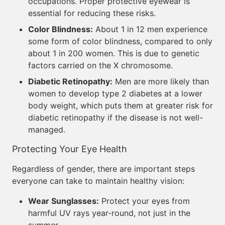
occupations. Proper protective eyewear is
essential for reducing these risks.
Color Blindness:
About 1 in 12 men experience
some form of color blindness, compared to only
about 1 in 200 women. This is due to genetic
factors carried on the X chromosome.
Diabetic Retinopathy:
Men are more likely than
women to develop type 2 diabetes at a lower
body weight, which puts them at greater risk for
diabetic retinopathy if the disease is not well-
managed.
Protecting Your Eye Health
Regardless of gender, there are important steps
everyone can take to maintain healthy vision:
Wear Sunglasses:
Protect your eyes from
harmful UV rays year-round, not just in the