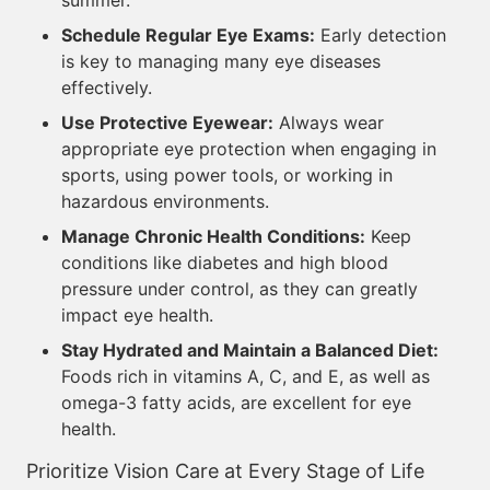
summer.
Schedule Regular Eye Exams:
Early detection
is key to managing many eye diseases
effectively.
Use Protective Eyewear:
Always wear
appropriate eye protection when engaging in
sports, using power tools, or working in
hazardous environments.
Manage Chronic Health Conditions:
Keep
conditions like diabetes and high blood
pressure under control, as they can greatly
impact eye health.
Stay Hydrated and Maintain a Balanced Diet:
Foods rich in vitamins A, C, and E, as well as
omega-3 fatty acids, are excellent for eye
health.
Prioritize Vision Care at Every Stage of Life