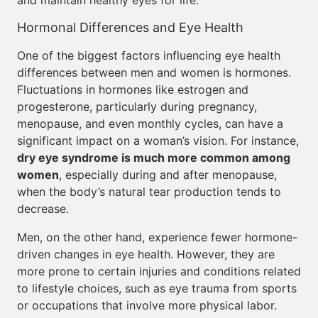
and maintain healthy eyes for life.
Hormonal Differences and Eye Health
One of the biggest factors influencing eye health
differences between men and women is hormones.
Fluctuations in hormones like estrogen and
progesterone, particularly during pregnancy,
menopause, and even monthly cycles, can have a
significant impact on a woman’s vision. For instance,
dry eye syndrome is much more common among
women
, especially during and after menopause,
when the body’s natural tear production tends to
decrease.
Men, on the other hand, experience fewer hormone-
driven changes in eye health. However, they are
more prone to certain injuries and conditions related
to lifestyle choices, such as eye trauma from sports
or occupations that involve more physical labor.