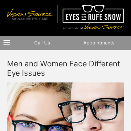
Call Us
Appointments
Men and Women Face Different
Eye Issues