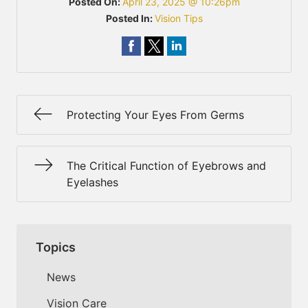
Posted On:
April 23, 2025 @ 10:26pm
Posted In:
Vision Tips
Protecting Your Eyes From Germs
The Critical Function of Eyebrows and
Eyelashes
Topics
News
Vision Care