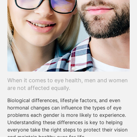
When it comes to eye health, men and women
are not affected equally.
Biological differences, lifestyle factors, and even
hormonal changes can influence the types of eye
problems each gender is more likely to experience.
Understanding these differences is key to helping
everyone take the right steps to protect their vision