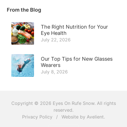
From the Blog
The Right Nutrition for Your
Eye Health
July 22, 2026
Our Top Tips for New Glasses
Wearers
July 8, 2026
Copyright © 2026
Eyes On Rufe Snow
. All rights
reserved.
Privacy Policy
/
Website by
Avelient
.