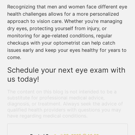
Recognizing that men and women face different eye
health challenges allows for a more personalized
approach to vision care. Whether you’re managing
dry eyes, protecting yourself from injury, or
monitoring for age-related conditions, regular
checkups with your optometrist can help catch
issues early and keep your eyes healthy for years to
come.
Schedule your next eye exam with
us today!
The content on this blog is not intended to be a
substitute for professional medical advice,
diagnosis, or treatment. Always seek the advice of
qualified health providers with questions you may
have regarding medical conditions.