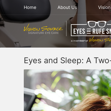
Home
About Us
Visio
Eyes and Sleep: A Two