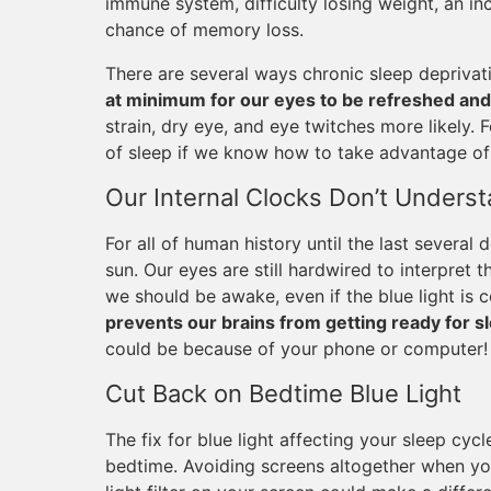
immune system, difficulty losing weight, an in
chance of memory loss.
There are several ways chronic sleep deprivat
at minimum for our eyes to be refreshed and
strain, dry eye, and eye twitches more likely. 
of sleep if we know how to take advantage of 
Our Internal Clocks Don’t Understa
For all of human history until the last several
sun. Our eyes are still hardwired to interpret 
we should be awake, even if the blue light is
prevents our brains from getting ready for s
could be because of your phone or computer!
Cut Back on Bedtime Blue Light
The fix for blue light affecting your sleep cycl
bedtime. Avoiding screens altogether when you’