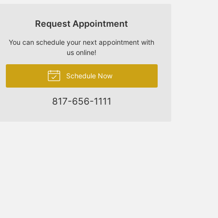
Request Appointment
You can schedule your next appointment with
us online!
Schedule Now
817-656-1111