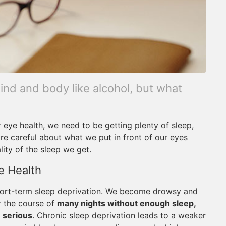
mind and body like alcohol, but what
r eye health, we need to be getting plenty of sleep,
ore careful about what we put in front of our eyes
ity of the sleep we get.
e Health
 short-term sleep deprivation. We become drowsy and
r the course of
many nights without enough sleep,
 serious
. Chronic sleep deprivation leads to a weaker