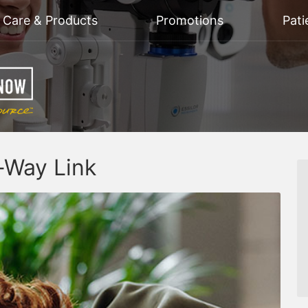
n Care & Products
Promotions
Pati
-Way Link