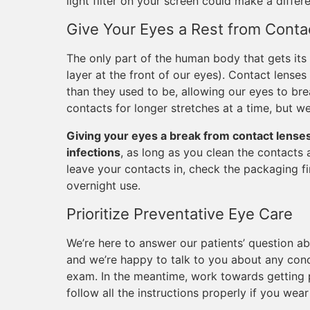
light filter on your screen could make a differ
Give Your Eyes a Rest from Conta
The only part of the human body that gets its 
layer at the front of our eyes). Contact lense
than they used to be, allowing our eyes to bre
contacts for longer stretches at a time, but w
Giving your eyes a break from contact lenses 
infections
, as long as you clean the contacts 
leave your contacts in, check the packaging f
overnight use.
Prioritize Preventative Eye Care
We’re here to answer our patients’ question ab
and we’re happy to talk to you about any con
exam. In the meantime, work towards getting pl
follow all the instructions properly if you wear