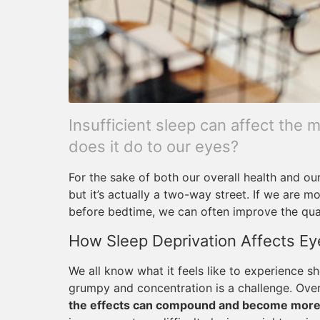
Insufficient sleep can affect the 
does it do to our eyes?
For the sake of both our overall health and ou
but it’s actually a two-way street. If we are m
before bedtime, we can often improve the qual
How Sleep Deprivation Affects Ey
We all know what it feels like to experience
grumpy and concentration is a challenge. Ove
the effects can compound and become more