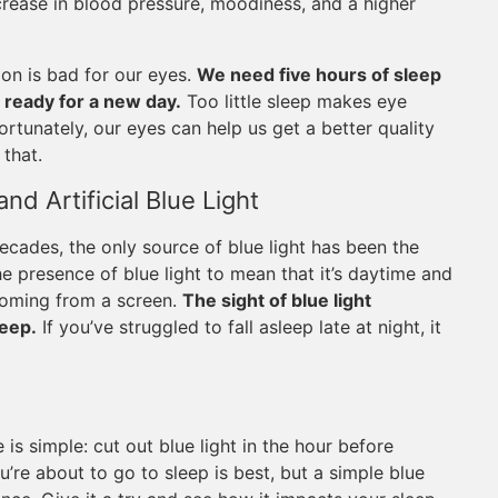
crease in blood pressure, moodiness, and a higher
ion is bad for our eyes.
We need five hours of sleep
 ready for a new day.
Too little sleep makes eye
Fortunately, our eyes can help us get a better quality
that.
nd Artificial Blue Light
 decades, the only source of blue light has been the
the presence of blue light to mean that it’s daytime and
 coming from a screen.
The sight of blue light
leep.
If you’ve struggled to fall asleep late at night, it
e is simple: cut out blue light in the hour before
re about to go to sleep is best, but a simple blue