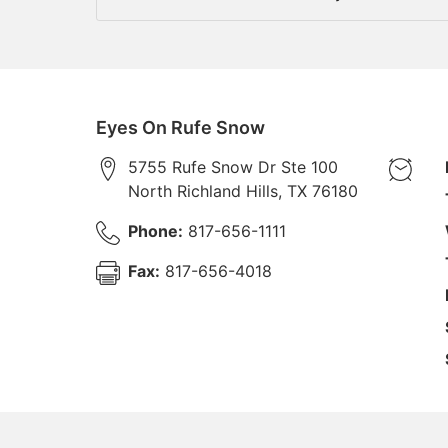
Eyes On Rufe Snow
5755 Rufe Snow Dr Ste 100
North Richland Hills
,
TX
76180
Phone:
817-656-1111
Fax:
817-656-4018