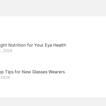
ght Nutrition for Your Eye Health
2, 2026
op Tips for New Glasses Wearers
, 2026