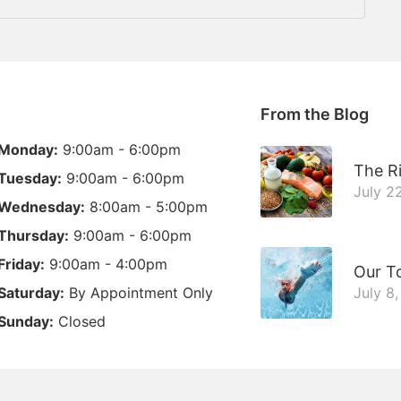
From the Blog
Monday:
9:00am - 6:00pm
The Ri
Tuesday:
9:00am - 6:00pm
July 2
Wednesday:
8:00am - 5:00pm
Thursday:
9:00am - 6:00pm
Friday:
9:00am - 4:00pm
Our T
Saturday:
By Appointment Only
July 8
Sunday:
Closed