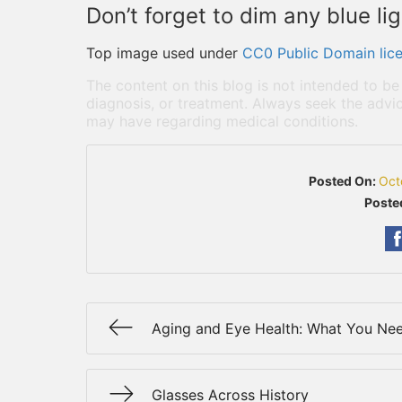
Don’t forget to dim any blue li
Top image used under
CC0 Public Domain lic
The content on this blog is not intended to be
diagnosis, or treatment. Always seek the advic
may have regarding medical conditions.
Posted On:
Oct
Poste
Aging and Eye Health: What You Ne
Glasses Across History