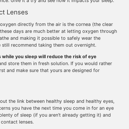
ence. Give it a try and see how it impacts your sleep.
ct Lenses
oxygen directly from the air is the cornea (the clear
s these days are much better at letting oxygen through
athe and making it possible to safely wear the
e still recommend taking them out overnight.
while you sleep will reduce the risk of eye
and store them in fresh solution. If you would rather
irst and make sure that yours are designed for
out the link between healthy sleep and healthy eyes,
cerns you have the next time you come in for an eye
enty of sleep (if you aren’t already getting it) and
 contact lenses.