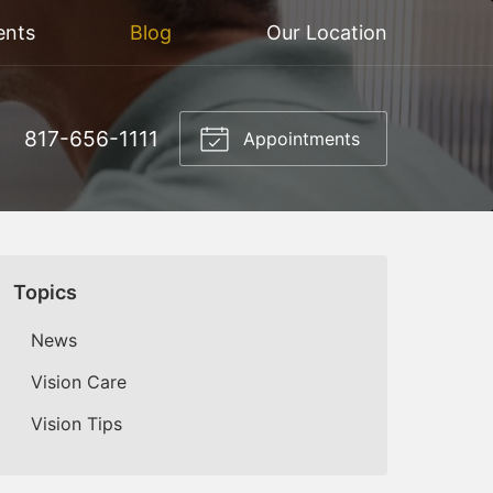
ents
Blog
Our Location
817-656-1111
Appointments
Topics
News
Vision Care
Vision Tips