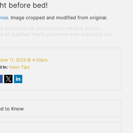
ght before bed!
ense
. Image cropped and modified from original.
 a substitute for professional medical advice,
e of qualified health providers with questions you
ober 11, 2023 @ 4:30pm
d In:
Vision Tips
ed to Know