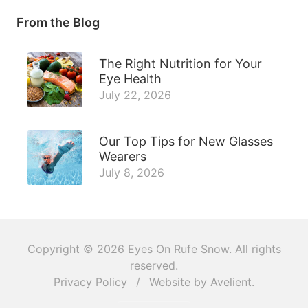
From the Blog
The Right Nutrition for Your
Eye Health
July 22, 2026
Our Top Tips for New Glasses
Wearers
July 8, 2026
Copyright © 2026
Eyes On Rufe Snow
. All rights
reserved.
Privacy Policy
/
Website by
Avelient
.