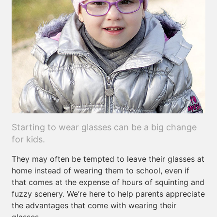
Starting to wear glasses can be a big change
for kids.
They may often be tempted to leave their glasses at
home instead of wearing them to school, even if
that comes at the expense of hours of squinting and
fuzzy scenery. We’re here to help parents appreciate
the advantages that come with wearing their