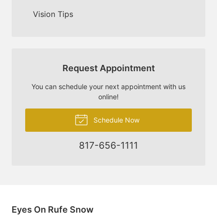
Vision Tips
Request Appointment
You can schedule your next appointment with us
online!
Schedule Now
817-656-1111
Eyes On Rufe Snow