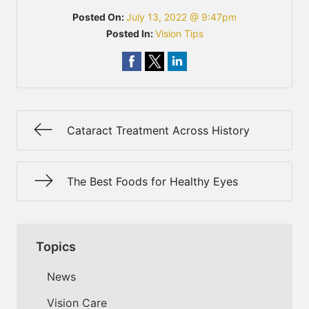
Posted On:
July 13, 2022 @ 9:47pm
Posted In:
Vision Tips
Cataract Treatment Across History
The Best Foods for Healthy Eyes
Topics
News
Vision Care