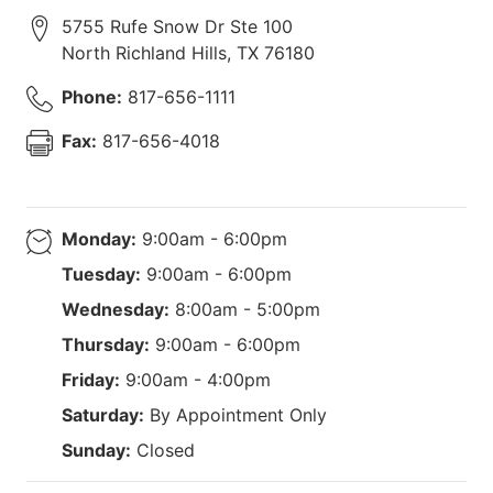
5755 Rufe Snow Dr Ste 100
North Richland Hills
,
TX
76180
Phone:
817-656-1111
Fax:
817-656-4018
Monday:
9:00am - 6:00pm
Tuesday:
9:00am - 6:00pm
Wednesday:
8:00am - 5:00pm
Thursday:
9:00am - 6:00pm
Friday:
9:00am - 4:00pm
Saturday:
By Appointment Only
Sunday:
Closed