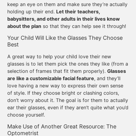
keep an eye on them and make sure they’re actually
holding up their end.
Let their teachers,
babysitters, and other adults in their lives know
about the plan
so that they can help see it through!
Your Child Will Like the Glasses They Choose
Best
A great way to help your child love their new
glasses is to let them pick the ones they like (from a
selection of frames that fit them properly).
Glasses
are like a customizable facial feature
, and they’ll
love having a new way to express their own sense
of style. If they choose bright or clashing colors,
don’t worry about it. The goal is for them to actually
ear their glasses, even if they aren’t quite what you’d
choose yourself.
Make Use of Another Great Resource: The
Optometrist