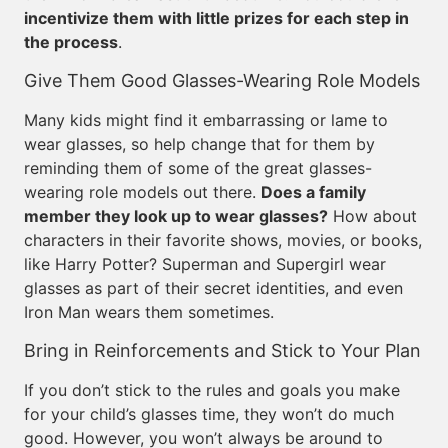
incentivize them with little prizes for each step in
the process
.
Give Them Good Glasses-Wearing Role Models
Many kids might find it embarrassing or lame to
wear glasses, so help change that for them by
reminding them of some of the great glasses-
wearing role models out there.
Does a family
member they look up to wear glasses?
How about
characters in their favorite shows, movies, or books,
like Harry Potter? Superman and Supergirl wear
glasses as part of their secret identities, and even
Iron Man wears them sometimes.
Bring in Reinforcements and Stick to Your Plan
If you don’t stick to the rules and goals you make
for your child’s glasses time, they won’t do much
good. However, you won’t always be around to