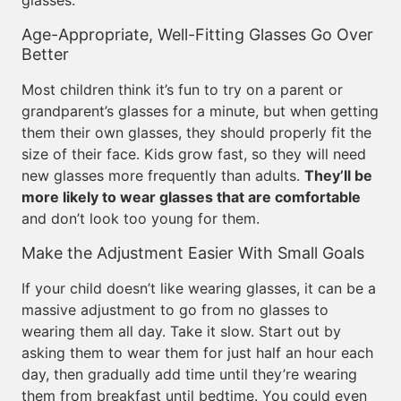
glasses.
Age-Appropriate, Well-Fitting Glasses Go Over
Better
Most children think it’s fun to try on a parent or
grandparent’s glasses for a minute, but when getting
them their own glasses, they should properly fit the
size of their face. Kids grow fast, so they will need
new glasses more frequently than adults.
They’ll be
more likely to wear glasses that are comfortable
and don’t look too young for them.
Make the Adjustment Easier With Small Goals
If your child doesn’t like wearing glasses, it can be a
massive adjustment to go from no glasses to
wearing them all day. Take it slow. Start out by
asking them to wear them for just half an hour each
day, then gradually add time until they’re wearing
them from breakfast until bedtime. You could even