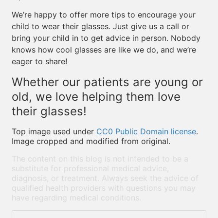
We’re happy to offer more tips to encourage your
child to wear their glasses. Just give us a call or
bring your child in to get advice in person. Nobody
knows how cool glasses are like we do, and we’re
eager to share!
Whether our patients are young or
old, we love helping them love
their glasses!
Top image used under
CC0 Public Domain license
.
Image cropped and modified from original.
The content on this blog is not intended to be a
substitute for professional medical advice,
diagnosis, or treatment. Always seek the advice of
qualified health providers with questions you may
have regarding medical conditions.