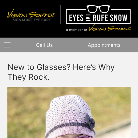
Call Us
Appointments
New to Glasses? Here’s Why
They Rock.