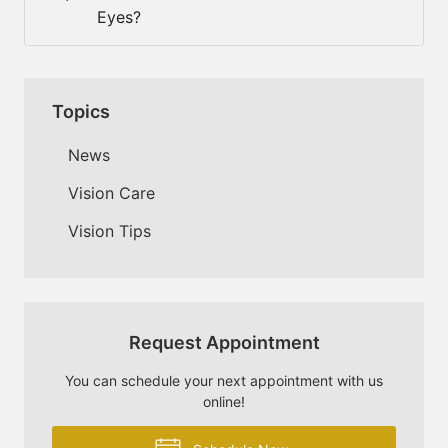
Eyes?
Topics
News
Vision Care
Vision Tips
Request Appointment
You can schedule your next appointment with us
online!