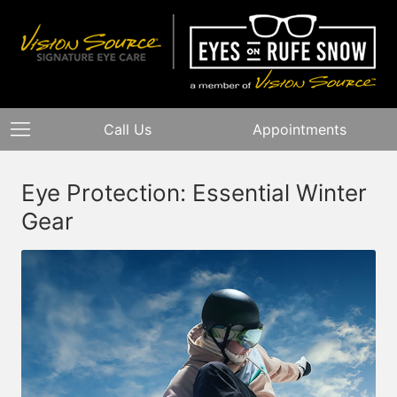
Call Us
Appointments
Eye Protection: Essential Winter
Gear