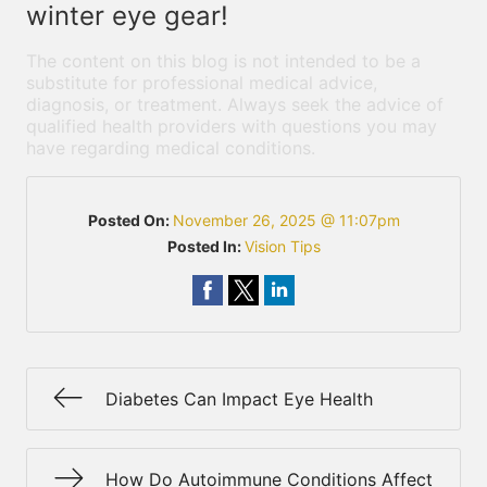
winter eye gear!
The content on this blog is not intended to be a
substitute for professional medical advice,
diagnosis, or treatment. Always seek the advice of
qualified health providers with questions you may
have regarding medical conditions.
Posted On:
November 26, 2025 @ 11:07pm
Posted In:
Vision Tips
Diabetes Can Impact Eye Health
How Do Autoimmune Conditions Affect