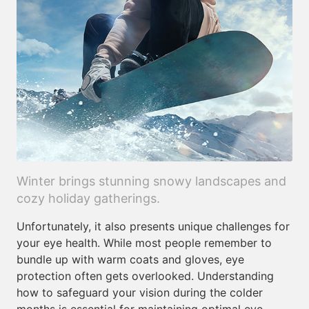
Winter brings stunning snowy landscapes and
cozy holiday gatherings.
Unfortunately, it also presents unique challenges for
your eye health. While most people remember to
bundle up with warm coats and gloves, eye
protection often gets overlooked. Understanding
how to safeguard your vision during the colder