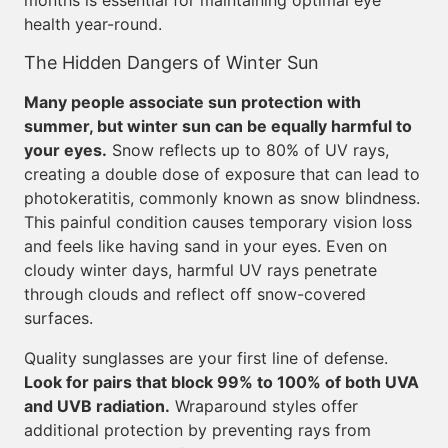
months is essential for maintaining optimal eye
health year-round.
The Hidden Dangers of Winter Sun
Many people associate sun protection with
summer, but winter sun can be equally harmful to
your eyes.
Snow reflects up to 80% of UV rays,
creating a double dose of exposure that can lead to
photokeratitis, commonly known as snow blindness.
This painful condition causes temporary vision loss
and feels like having sand in your eyes. Even on
cloudy winter days, harmful UV rays penetrate
through clouds and reflect off snow-covered
surfaces.
Quality sunglasses are your first line of defense.
Look for pairs that block 99% to 100% of both UVA
and UVB radiation.
Wraparound styles offer
additional protection by preventing rays from