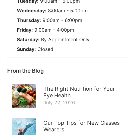
Tuesday:
9:00am - 6:00pm
Wednesday:
8:00am - 5:00pm
Thursday:
9:00am - 6:00pm
Friday:
9:00am - 4:00pm
Saturday:
By Appointment Only
Sunday:
Closed
From the Blog
The Right Nutrition for Your
Eye Health
July 22, 2026
Our Top Tips for New Glasses
Wearers