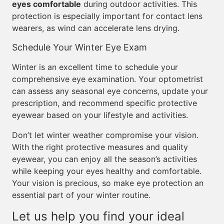
eyes comfortable
during outdoor activities. This
protection is especially important for contact lens
wearers, as wind can accelerate lens drying.
Schedule Your Winter Eye Exam
Winter is an excellent time to schedule your
comprehensive eye examination. Your optometrist
can assess any seasonal eye concerns, update your
prescription, and recommend specific protective
eyewear based on your lifestyle and activities.
Don’t let winter weather compromise your vision.
With the right protective measures and quality
eyewear, you can enjoy all the season’s activities
while keeping your eyes healthy and comfortable.
Your vision is precious, so make eye protection an
essential part of your winter routine.
Let us help you find your ideal