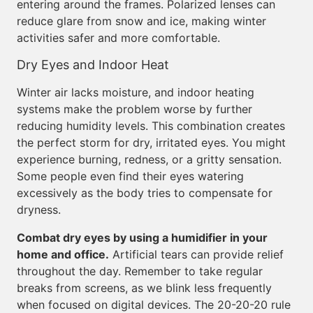
entering around the frames. Polarized lenses can
reduce glare from snow and ice, making winter
activities safer and more comfortable.
Dry Eyes and Indoor Heat
Winter air lacks moisture, and indoor heating
systems make the problem worse by further
reducing humidity levels. This combination creates
the perfect storm for dry, irritated eyes. You might
experience burning, redness, or a gritty sensation.
Some people even find their eyes watering
excessively as the body tries to compensate for
dryness.
Combat dry eyes by using a humidifier in your
home and office.
Artificial tears can provide relief
throughout the day. Remember to take regular
breaks from screens, as we blink less frequently
when focused on digital devices. The 20-20-20 rule