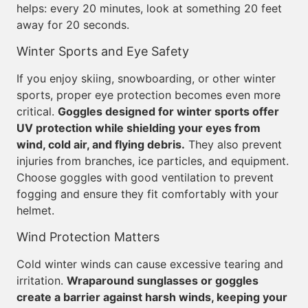
helps: every 20 minutes, look at something 20 feet
away for 20 seconds.
Winter Sports and Eye Safety
If you enjoy skiing, snowboarding, or other winter
sports, proper eye protection becomes even more
critical.
Goggles designed for winter sports offer
UV protection while shielding your eyes from
wind, cold air, and flying debris.
They also prevent
injuries from branches, ice particles, and equipment.
Choose goggles with good ventilation to prevent
fogging and ensure they fit comfortably with your
helmet.
Wind Protection Matters
Cold winter winds can cause excessive tearing and
irritation.
Wraparound sunglasses or goggles
create a barrier against harsh winds, keeping your