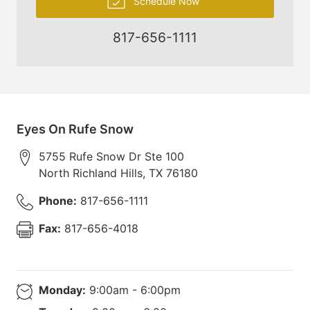
Schedule Now
817-656-1111
Eyes On Rufe Snow
5755 Rufe Snow Dr Ste 100
North Richland Hills
,
TX
76180
Phone:
817-656-1111
Fax:
817-656-4018
Monday:
9:00am - 6:00pm