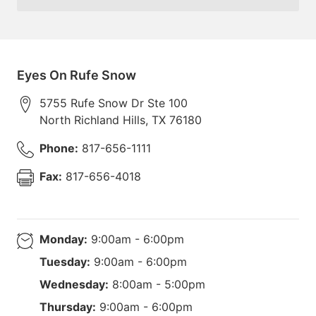
Eyes On Rufe Snow
5755 Rufe Snow Dr Ste 100
North Richland Hills
,
TX
76180
Phone:
817-656-1111
Fax:
817-656-4018
Monday:
9:00am - 6:00pm
Tuesday:
9:00am - 6:00pm
Wednesday:
8:00am - 5:00pm
Thursday:
9:00am - 6:00pm