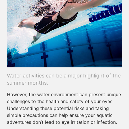
Water activities can be a major highlight of the
summer months.
However, the water environment can present unique
challenges to the health and safety of your eyes.
Understanding these potential risks and taking
simple precautions can help ensure your aquatic
adventures don’t lead to eye irritation or infection.