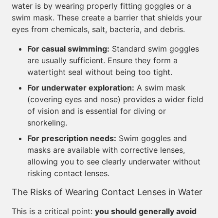
water is by wearing properly fitting goggles or a
swim mask. These create a barrier that shields your
eyes from chemicals, salt, bacteria, and debris.
For casual swimming:
Standard swim goggles
are usually sufficient. Ensure they form a
watertight seal without being too tight.
For underwater exploration:
A swim mask
(covering eyes and nose) provides a wider field
of vision and is essential for diving or
snorkeling.
For prescription needs:
Swim goggles and
masks are available with corrective lenses,
allowing you to see clearly underwater without
risking contact lenses.
The Risks of Wearing Contact Lenses in Water
This is a critical point:
you should generally avoid