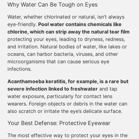
Why Water Can Be Tough on Eyes
Water, whether chlorinated or natural, isn’t always
eye-friendly.
Pool water contains chemicals like
chlorine, which can strip away the natural tear film
protecting your eyes, leading to dryness, redness,
and irritation. Natural bodies of water, like lakes or
oceans, can harbor bacteria, viruses, and other
microorganisms that can cause serious eye
infections.
Acanthamoeba keratitis, for example, is a rare but
severe infection linked to freshwater
and tap
water exposure, particularly for contact lens
wearers. Foreign objects or debris in the water can
also scratch or irritate the eye’s delicate surface.
Your Best Defense: Protective Eyewear
The most effective way to protect your eyes in the