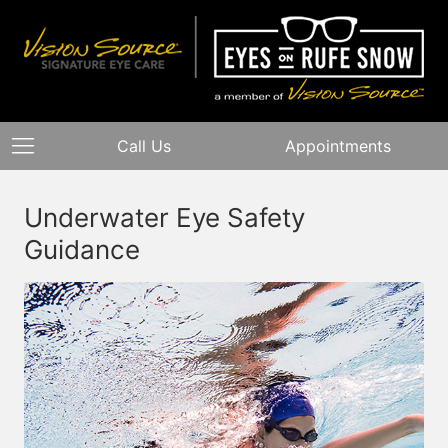
Call Us
Appointments
Underwater Eye Safety
Guidance