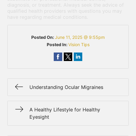
diagnosis, or treatment. Always seek the advice of
qualified health providers with questions you may
have regarding medical conditions.
Posted On:
June 11, 2025 @ 9:55pm
Posted In:
Vision Tips
Understanding Ocular Migraines
A Healthy Lifestyle for Healthy
Eyesight