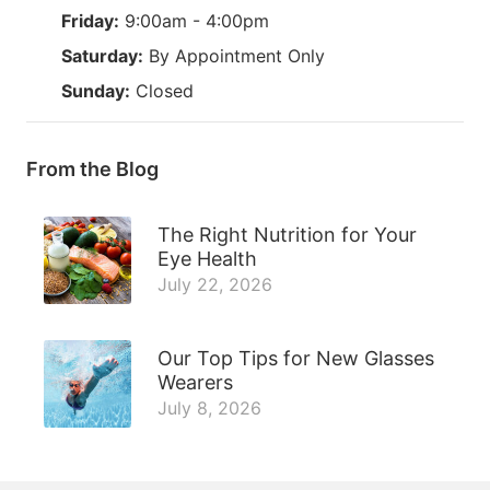
Friday:
9:00am - 4:00pm
Saturday:
By Appointment Only
Sunday:
Closed
From the Blog
The Right Nutrition for Your
Eye Health
July 22, 2026
Our Top Tips for New Glasses
Wearers
July 8, 2026