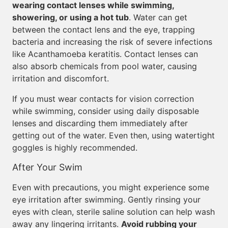
wearing contact lenses while swimming,
showering, or using a hot tub
. Water can get
between the contact lens and the eye, trapping
bacteria and increasing the risk of severe infections
like Acanthamoeba keratitis. Contact lenses can
also absorb chemicals from pool water, causing
irritation and discomfort.
If you must wear contacts for vision correction
while swimming, consider using daily disposable
lenses and discarding them immediately after
getting out of the water. Even then, using watertight
goggles is highly recommended.
After Your Swim
Even with precautions, you might experience some
eye irritation after swimming. Gently rinsing your
eyes with clean, sterile saline solution can help wash
away any lingering irritants.
Avoid rubbing your