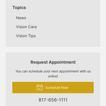
Topics
News
Vision Care
Vision Tips
Request Appointment
You can schedule your next appointment with us
online!
Schedule Now
817-656-1111