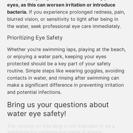
eyes, as this can worsen irritation or introduce
bacteria.
If you experience prolonged redness, pain,
blurred vision, or sensitivity to light after being in
the water, seek professional eye care immediately.
Prioritizing Eye Safety
Whether you’re swimming laps, playing at the beach,
or enjoying a water park, keeping your eyes
protected should be a key part of your safety
routine. Simple steps like wearing goggles, avoiding
contacts in water, and rinsing after swimming can
make a significant difference in preventing irritation
and potential infections.
Bring us your questions about
water eye safety!
The content on this blog is not intended to be a
substitute for professional medical advice,