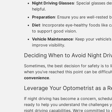
Night Driving Glasses
: Special glasses d
helpful.
Preparation
: Ensure you are well-rested b
Diet
: Incorporate eye-healthy foods like 
to support good vision.
Vehicle Maintenance
: Keep your vehicle’
improve visibility.
Deciding When to Avoid Night Dri
Sometimes, the best decision for safety is to l
when you’ve reached this point can be difficul
convenience
.
Leverage Your Optometrist as a 
If night driving has become a concern, scheduli
ready to help you understand the challenges y
night driving capabilities. We’re committed to e