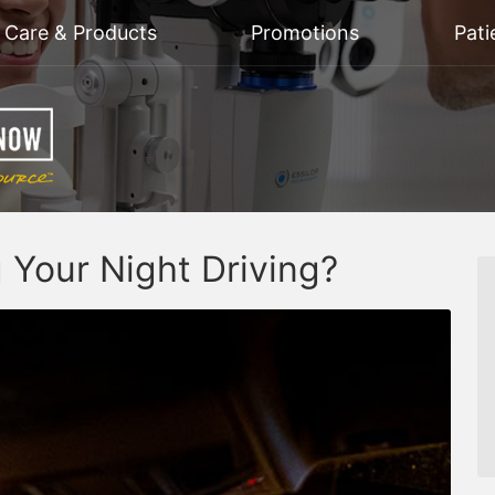
n Care & Products
Promotions
Pati
g Your Night Driving?