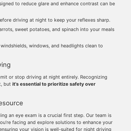
esigned to reduce glare and enhance contrast can be
efore driving at night to keep your reflexes sharp.
carrots, sweet potatoes, and spinach into your meals
s windshields, windows, and headlights clean to
ving
imit or stop driving at night entirely. Recognizing
t, but
it’s essential to prioritize safety over
Resource
ng an eye exam is a crucial first step. Our team is
ou’re facing and explore solutions to enhance your
nsuring your vision is well-suited for night driving