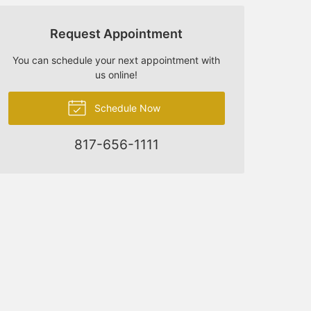
Request Appointment
You can schedule your next appointment with
us online!
Schedule Now
817-656-1111