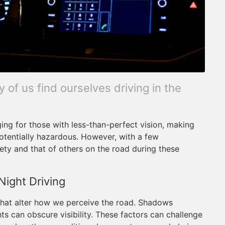
 of us find ourselves driving in the
ging for those with less-than-perfect vision, making
 potentially hazardous. However, with a few
ety and that of others on the road during these
Night Driving
 that alter how we perceive the road. Shadows
s can obscure visibility. These factors can challenge