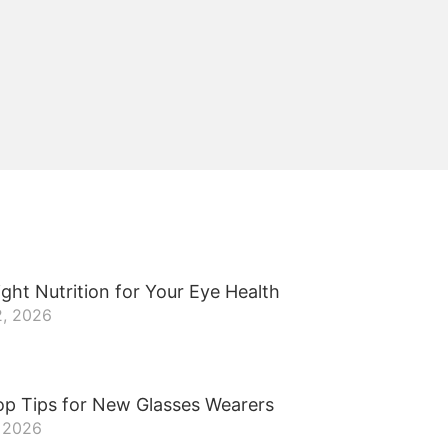
ght Nutrition for Your Eye Health
2, 2026
op Tips for New Glasses Wearers
, 2026