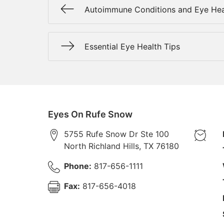
Autoimmune Conditions and Eye Hea
Essential Eye Health Tips
Eyes On Rufe Snow
5755 Rufe Snow Dr Ste 100
North Richland Hills
,
TX
76180
Phone:
817-656-1111
Fax:
817-656-4018