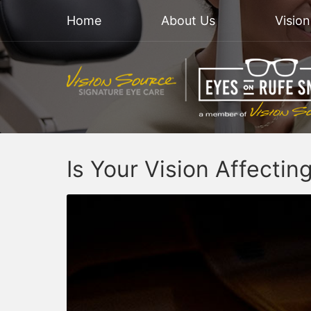
Home
About Us
Visio
Is Your Vision Affectin