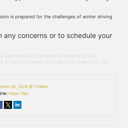
ion is prepared for the challenges of winter driving
th any concerns or to schedule your
 a substitute for professional medical advice,
e of qualified health providers with questions you
mber 26, 2024 @ 7:58am
d In:
Vision Tips