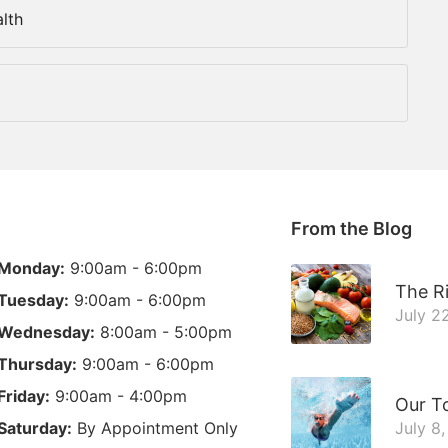
lth
From the Blog
Monday:
9:00am - 6:00pm
The Ri
Tuesday:
9:00am - 6:00pm
July 2
Wednesday:
8:00am - 5:00pm
Thursday:
9:00am - 6:00pm
Friday:
9:00am - 4:00pm
Our T
Saturday:
By Appointment Only
July 8