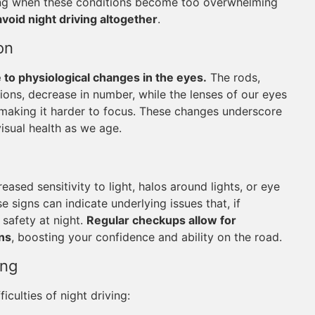
zing when these conditions become too overwhelming
avoid night driving altogether
.
on
e to physiological changes in the eyes.
The rods,
tions, decrease in number, while the lenses of our eyes
 making it harder to focus. These changes underscore
isual health as we age.
eased sensitivity to light, halos around lights, or eye
e signs can indicate underlying issues that, if
safety at night.
Regular checkups allow for
ons
, boosting your confidence and ability on the road.
ing
iculties of night driving: