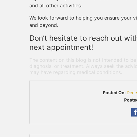
and all other activities.
We look forward to helping you ensure your vis
and beyond.
Don’t hesitate to reach out wi
next appointment!
The content on this blog is not intended to be
diagnosis, or treatment. Always seek the advic
may have regarding medical conditions.
Posted On:
Dece
Poste