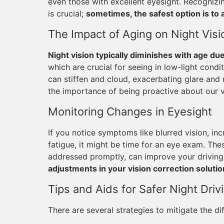
even those with excellent eyesight. Recogni
is crucial;
sometimes, the safest option is to 
The Impact of Aging on Night Visi
Night vision typically diminishes with age du
which are crucial for seeing in low-light condi
can stiffen and cloud, exacerbating glare and
the importance of being proactive about our v
Monitoring Changes in Eyesight
If you notice symptoms like blurred vision, incr
fatigue, it might be time for an eye exam. Thes
addressed promptly, can improve your driving 
adjustments in your vision correction soluti
Tips and Aids for Safer Night Driv
There are several strategies to mitigate the diff