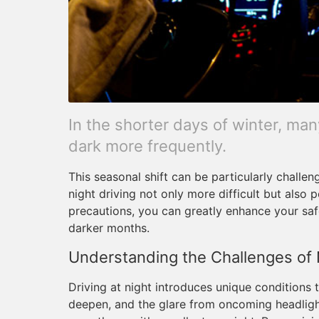
In the shorter days of winter, many
dark more frequently.
This seasonal shift can be particularly challen
night driving not only more difficult but also
precautions, you can greatly enhance your saf
darker months.
Understanding the Challenges of 
Driving at night introduces unique conditions
deepen, and the glare from oncoming headlight