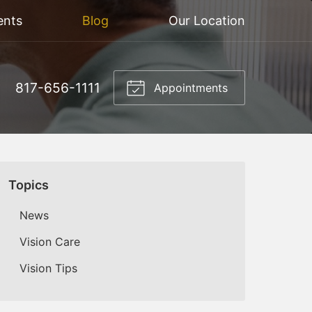
ents
Blog
Our Location
817-656-1111
Appointments
Topics
News
Vision Care
Vision Tips