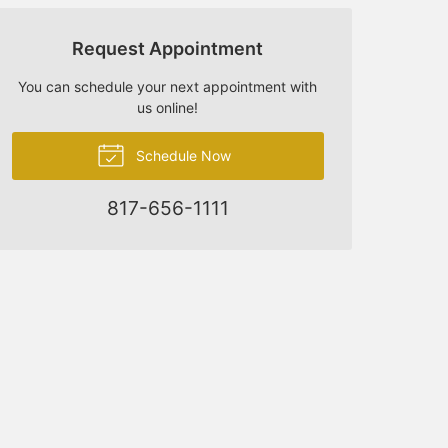
Request Appointment
You can schedule your next appointment with
us online!
Schedule Now
817-656-1111