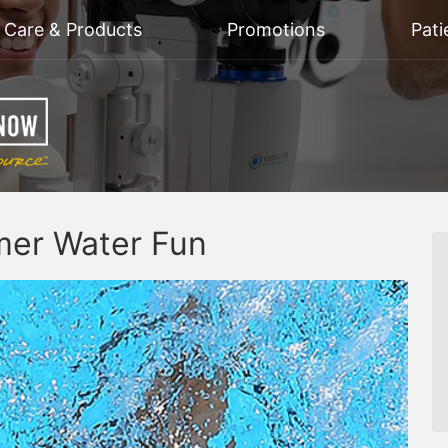
n Care & Products
Promotions
Pati
mer Water Fun