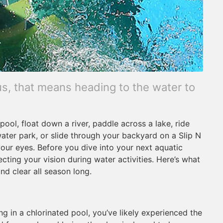
s, that means heading to the water to
ool, float down a river, paddle across a lake, ride
water park, or slide through your backyard on a Slip N
 your eyes. Before you dive into your next aquatic
ting your vision during water activities. Here’s what
d clear all season long.
g in a chlorinated pool, you’ve likely experienced the