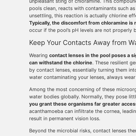
unpleasant sting of chloramine. This compoun
pools clean, reacts with contaminants such as d
unsettling, this reaction is actually chlorine ef
Typically, the discomfort from chloramine is
occur if the pool’s pH levels are not properly 
Keep Your Contacts Away from W
Wearing
contact lenses in the pool poses a si
can withstand the chlorine
. These resilient 
by contact lenses, essentially turning them in
water contaminating your lenses, always wear
Among the most concerning of these microorg
water bodies globally. Normally, they pose litt
you grant these organisms far greater acces
acanthamoeba can infiltrate the cornea, leadi
result in permanent vision loss.
Beyond the microbial risks, contact lenses th