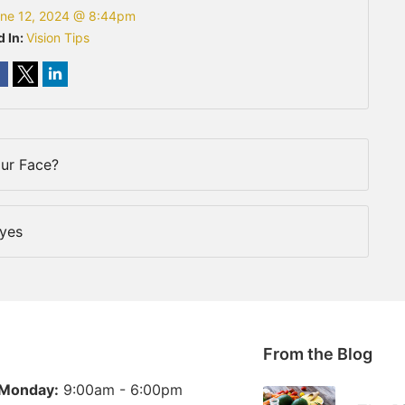
ne 12, 2024 @ 8:44pm
d In:
Vision Tips
our Face?
Eyes
From the Blog
Monday:
9:00am - 6:00pm