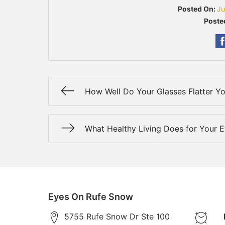
Posted On:
Ju
Poste
How Well Do Your Glasses Flatter Y
What Healthy Living Does for Your 
Eyes On Rufe Snow
5755 Rufe Snow Dr Ste 100