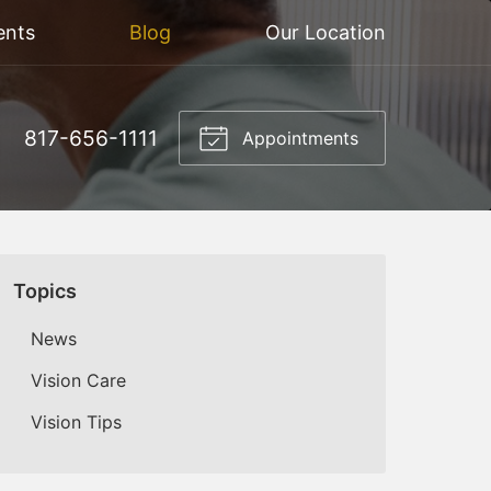
ents
Blog
Our Location
817-656-1111
Appointments
Topics
News
Vision Care
Vision Tips