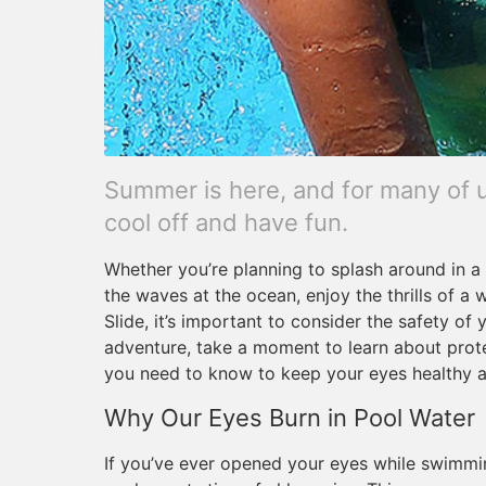
Summer is here, and for many of u
cool off and have fun.
Whether you’re planning to splash around in a p
the waves at the ocean, enjoy the thrills of a 
Slide, it’s important to consider the safety of
adventure, take a moment to learn about protec
you need to know to keep your eyes healthy an
Why Our Eyes Burn in Pool Water
If you’ve ever opened your eyes while swimmin