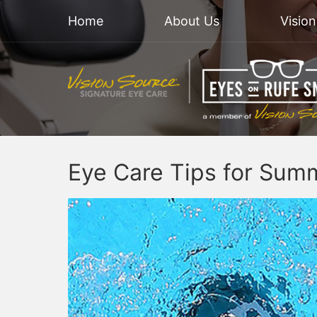
Home
About Us
Visio
Eye Care Tips for Sum