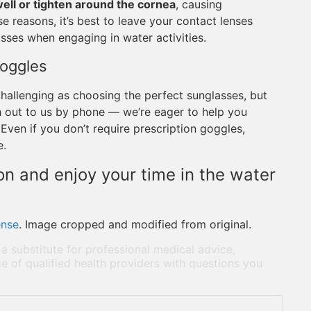
ll or tighten around the cornea
, causing
e reasons, it’s best to leave your contact lenses
sses when engaging in water activities.
Goggles
challenging as choosing the perfect sunglasses, but
ach out to us by phone — we’re eager to help you
Even if you don’t require prescription goggles,
e.
n and enjoy your time in the water
ense
. Image cropped and modified from original.
 a substitute for professional medical advice,
e of qualified health providers with questions you