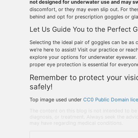
not designed for underwater use and may swe
discomfort, or they may even slip out. For thes
behind and opt for prescription goggles or gla
Let Us Guide You to the Perfect 
Selecting the ideal pair of goggles can be as 
we’re here to assist! Visit our practice or re
explore your options for underwater eyewear. 
proper eye protection is essential for everyon
Remember to protect your visio
safely!
Top image used under
CC0 Public Domain lic
The content on this blog is not intended to be
diagnosis, or treatment. Always seek the advic
may have regarding medical conditions.