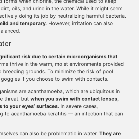
d forms when chlorine, the chemical used to keep
irt, oils, and urine in the water. While it might seem
fectively doing its job by neutralizing harmful bacteria.
 mild and temporary.
However, irritation can also
balanced.
ater
gnificant risk due to certain microorganisms that
germs thrive in the warm, moist environments provided
to breeding grounds. To minimize the risk of pool
 goggles if you choose to swim with contacts.
anisms are acanthamoeba, which are ubiquitous in
le threat, but
when you swim with contact lenses,
s to your eyes’ surfaces
. In severe cases,
ng to acanthamoeba keratitis — an infection that can
emselves can also be problematic in water.
They are