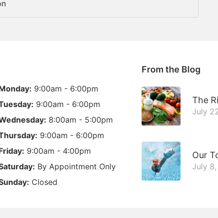
on
From the Blog
Monday:
9:00am - 6:00pm
The Ri
Tuesday:
9:00am - 6:00pm
July 2
Wednesday:
8:00am - 5:00pm
Thursday:
9:00am - 6:00pm
Friday:
9:00am - 4:00pm
Our T
Saturday:
By Appointment Only
July 8
Sunday:
Closed