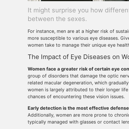
It might surprise you how differe
between the sexes.
For instance, men are at a higher risk of susta
more susceptible to various eye diseases. Giv
women take to manage their unique eye healt
The Impact of Eye Diseases on 
Women face a greater risk of certain eye con
group of disorders that damage the optic nerve
related macular degeneration, which gradually 
women is largely attributed to their longer lif
chances of encountering these vision issues.
Early detection is the most effective defense
Additionally, women are more prone to chroni
typically managed with glasses or contact len