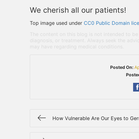
We cherish all our patients!
Top image used under
CC0 Public Domain lic
The content on this blog is not intended to be
diagnosis, or treatment. Always seek the advic
may have regarding medical conditions.
Posted On:
Ap
Poste
How Vulnerable Are Our Eyes to Ge