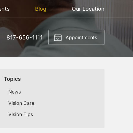
ents
Blog
Our Location
817-656-1111
Appointments
Topics
News
Vision Care
Vision Tips