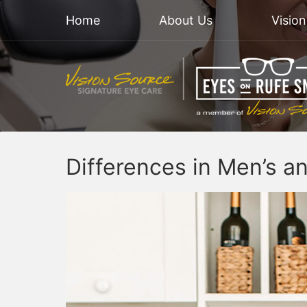
Home
About Us
Visio
Differences in Men’s a