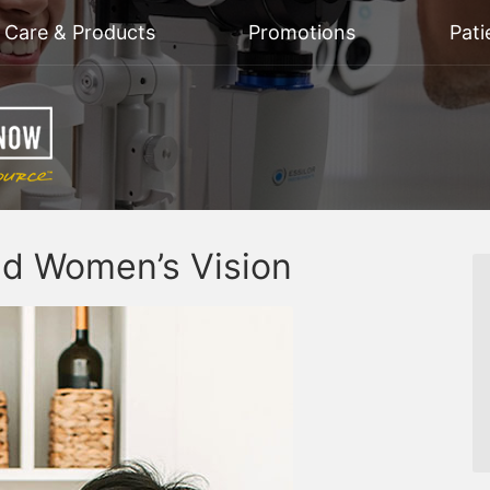
n Care & Products
Promotions
Pati
nd Women’s Vision