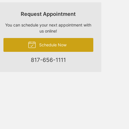
Request Appointment
You can schedule your next appointment with
us online!
Schedule Now
817-656-1111