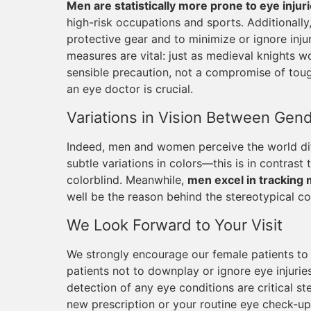
Men are statistically more prone to eye injur
high-risk occupations and sports. Additionall
protective gear and to minimize or ignore injur
measures are vital: just as medieval knights w
sensible precaution, not a compromise of tough
an eye doctor is crucial.
Variations in Vision Between Gen
Indeed, men and women perceive the world dif
subtle variations in colors—this is in contrast
colorblind. Meanwhile,
men excel in tracking 
well be the reason behind the stereotypical co
We Look Forward to Your Visit
We strongly encourage our female patients to p
patients not to downplay or ignore eye injuri
detection of any eye conditions are critical st
new prescription or your routine eye check-up,