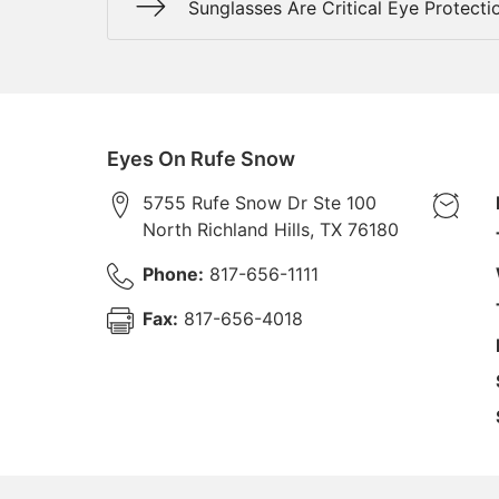
Sunglasses Are Critical Eye Protecti
Eyes On Rufe Snow
5755 Rufe Snow Dr Ste 100
North Richland Hills
,
TX
76180
Phone:
817-656-1111
Fax:
817-656-4018