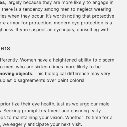
ies
, largely because they are more likely to engage in
y, there is a tendency among men to neglect wearing
ies when they occur. It’s worth noting that protective
ore armor for protection, modern eye protection is a
ness. If you suspect an eye injury, consulting with
ders
ferently. Women have a heightened ability to discern
 to men, who are sixteen times more likely to be
moving objects
. This biological difference may very
uples’ disagreements over paint colors!
rioritize their eye health, just as we urge our male
es. Seeking prompt treatment and ensuring early
eps to maintaining your vision. Whether it’s time for a
 we eagerly anticipate your next visit.