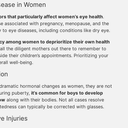
Disease in Women
ors that particularly affect women’s eye health
.
ose associated with pregnancy, menopause, and the
y to eye diseases, including conditions like dry eye.
cy among women to deprioritize their own health
or all the diligent mothers out there to remember to
de their children’s appointments. Prioritizing your
rall well-being.
ion
 dramatic hormonal changes as women, they are not
uring puberty,
it’s common for boys to develop
row
along with their bodies. Not all cases resolve
ghtedness can typically be corrected with glasses.
e Injuries