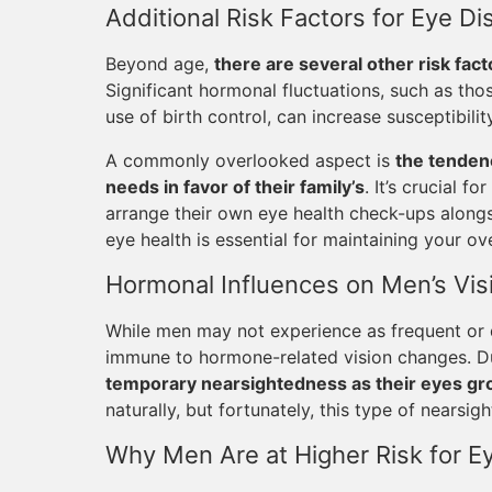
Additional Risk Factors for Eye 
Beyond age,
there are several other risk fact
Significant hormonal fluctuations, such as th
use of birth control, can increase susceptibilit
A commonly overlooked aspect is
the tenden
needs in favor of their family’s
. It’s crucial f
arrange their own eye health check-ups alongsi
eye health is essential for maintaining your ove
Hormonal Influences on Men’s Vis
While men may not experience as frequent or
immune to hormone-related vision changes. D
temporary nearsightedness as their eyes g
naturally, but fortunately, this type of nearsi
Why Men Are at Higher Risk for Ey