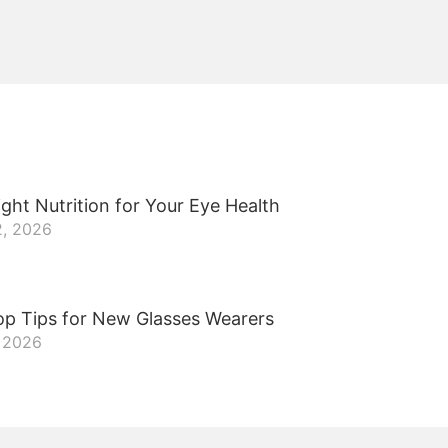
ght Nutrition for Your Eye Health
2, 2026
op Tips for New Glasses Wearers
, 2026