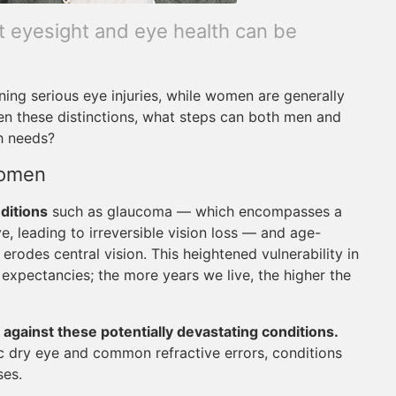
nt eyesight and eye health can be
ining serious eye injuries, while women are generally
en these distinctions, what steps can both men and
h needs?
Women
ditions
such as glaucoma — which encompasses a
, leading to irreversible vision loss — and age-
erodes central vision. This heightened vulnerability in
e expectancies; the more years we live, the higher the
 against these potentially devastating conditions.
c dry eye and common refractive errors, conditions
ses.