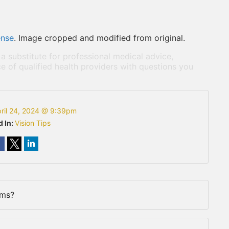
ense
. Image cropped and modified from original.
 a substitute for professional medical advice,
e of qualified health providers with questions you
ril 24, 2024 @ 9:39pm
d In:
Vision Tips
rms?