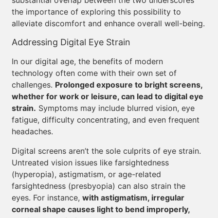
substantial overlap between the two underscores
the importance of exploring this possibility to
alleviate discomfort and enhance overall well-being.
Addressing Digital Eye Strain
In our digital age, the benefits of modern
technology often come with their own set of
challenges.
Prolonged exposure to bright screens,
whether for work or leisure, can lead to digital eye
strain.
Symptoms may include blurred vision, eye
fatigue, difficulty concentrating, and even frequent
headaches.
Digital screens aren’t the sole culprits of eye strain.
Untreated vision issues like farsightedness
(hyperopia), astigmatism, or age-related
farsightedness (presbyopia) can also strain the
eyes. For instance,
with astigmatism, irregular
corneal shape causes light to bend improperly,