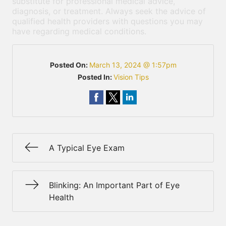
substitute for professional medical advice,
diagnosis, or treatment. Always seek the advice of
qualified health providers with questions you may
have regarding medical conditions.
Posted On:
March 13, 2024 @ 1:57pm
Posted In:
Vision Tips
A Typical Eye Exam
Blinking: An Important Part of Eye
Health