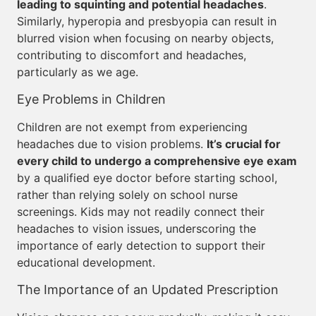
leading to squinting and potential headaches
.
Similarly, hyperopia and presbyopia can result in
blurred vision when focusing on nearby objects,
contributing to discomfort and headaches,
particularly as we age.
Eye Problems in Children
Children are not exempt from experiencing
headaches due to vision problems.
It’s crucial for
every child to undergo a comprehensive eye exam
by a qualified eye doctor before starting school,
rather than relying solely on school nurse
screenings. Kids may not readily connect their
headaches to vision issues, underscoring the
importance of early detection to support their
educational development.
The Importance of an Updated Prescription