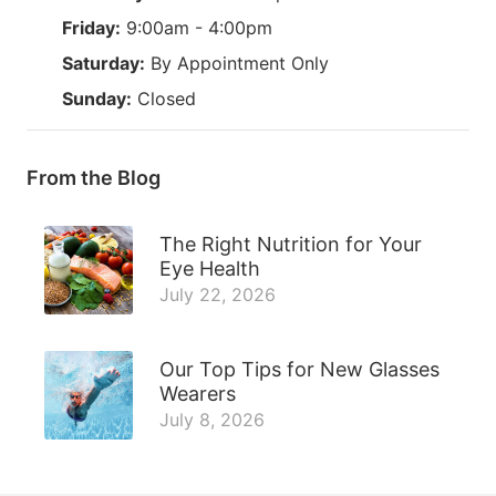
Friday:
9:00am - 4:00pm
Saturday:
By Appointment Only
Sunday:
Closed
From the Blog
The Right Nutrition for Your
Eye Health
July 22, 2026
Our Top Tips for New Glasses
Wearers
July 8, 2026