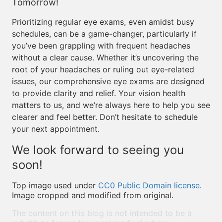
Tomorrow!
Prioritizing regular eye exams, even amidst busy
schedules, can be a game-changer, particularly if
you’ve been grappling with frequent headaches
without a clear cause. Whether it’s uncovering the
root of your headaches or ruling out eye-related
issues, our comprehensive eye exams are designed
to provide clarity and relief. Your vision health
matters to us, and we’re always here to help you see
clearer and feel better. Don’t hesitate to schedule
your next appointment.
We look forward to seeing you
soon!
Top image used under
CC0 Public Domain license
.
Image cropped and modified from original.
The content on this blog is not intended to be a