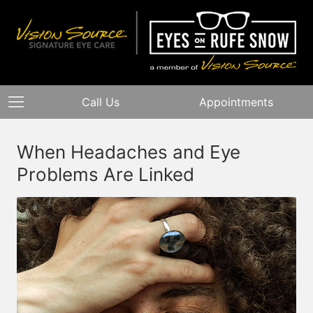
Call Us
Appointments
When Headaches and Eye
Problems Are Linked