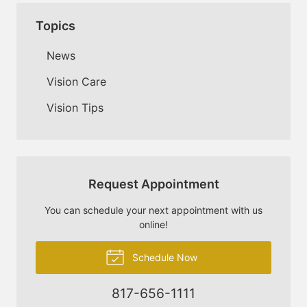
Topics
News
Vision Care
Vision Tips
Request Appointment
You can schedule your next appointment with us
online!
Schedule Now
817-656-1111