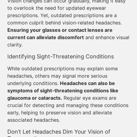
Vision changes can occur gradually, making it easy
to overlook the need for updated eyewear
prescriptions. Yet, outdated prescriptions are a
common culprit behind vision-related headaches.
Ensuring your glasses or contact lenses are
current can alleviate discomfort
and enhance visual
clarity.
Identifying Sight-Threatening Conditions
While outdated prescriptions may explain some
headaches, others may signal more serious
underlying conditions.
Headaches can also be
symptoms of sight-threatening conditions like
glaucoma or cataracts.
Regular eye exams are
crucial for detecting and managing these conditions
early, helping to preserve vision and alleviate
associated headaches.
Don’t Let Headaches Dim Your Vision of