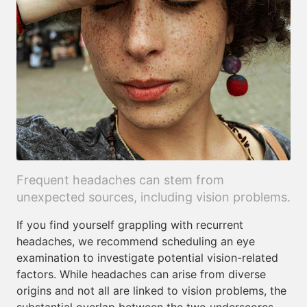
Frequent headaches can stem from
unexpected sources, including vision problems.
If you find yourself grappling with recurrent
headaches, we recommend scheduling an eye
examination to investigate potential vision-related
factors. While headaches can arise from diverse
origins and not all are linked to vision problems, the