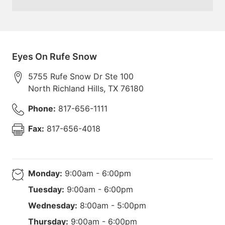
Eyes On Rufe Snow
5755 Rufe Snow Dr Ste 100
North Richland Hills
,
TX
76180
Phone:
817-656-1111
Fax:
817-656-4018
Monday:
9:00am - 6:00pm
Tuesday:
9:00am - 6:00pm
Wednesday:
8:00am - 5:00pm
Thursday:
9:00am - 6:00pm