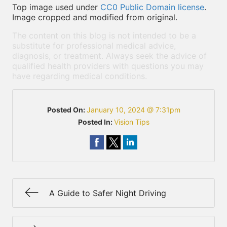
Top image used under
CC0 Public Domain license
.
Image cropped and modified from original.
The content on this blog is not intended to be a
substitute for professional medical advice,
diagnosis, or treatment. Always seek the advice of
qualified health providers with questions you may
have regarding medical conditions.
Posted On:
January 10, 2024 @ 7:31pm
Posted In:
Vision Tips
A Guide to Safer Night Driving