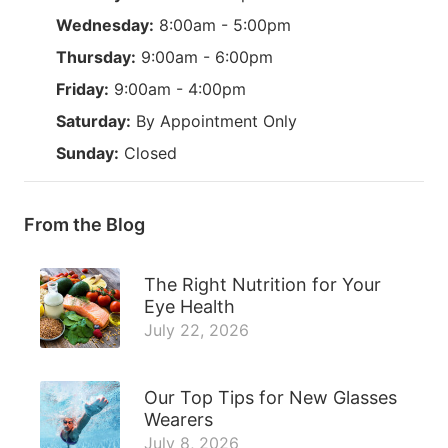
Wednesday:
8:00am - 5:00pm
Thursday:
9:00am - 6:00pm
Friday:
9:00am - 4:00pm
Saturday:
By Appointment Only
Sunday:
Closed
From the Blog
The Right Nutrition for Your
Eye Health
July 22, 2026
Our Top Tips for New Glasses
Wearers
July 8, 2026