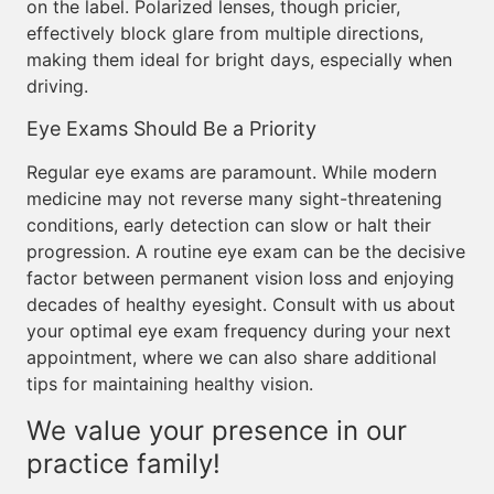
on the label. Polarized lenses, though pricier,
effectively block glare from multiple directions,
making them ideal for bright days, especially when
driving.
Eye Exams Should Be a Priority
Regular eye exams are paramount. While modern
medicine may not reverse many sight-threatening
conditions, early detection can slow or halt their
progression. A routine eye exam can be the decisive
factor between permanent vision loss and enjoying
decades of healthy eyesight. Consult with us about
your optimal eye exam frequency during your next
appointment, where we can also share additional
tips for maintaining healthy vision.
We value your presence in our
practice family!