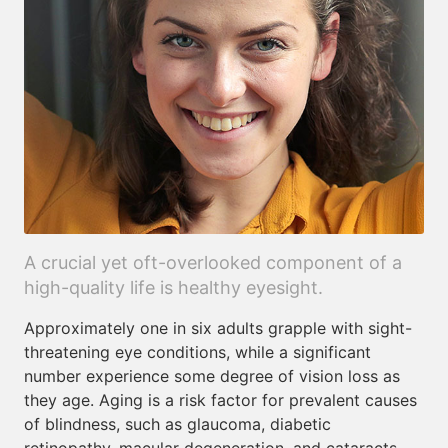
A crucial yet oft-overlooked component of a
high-quality life is healthy eyesight.
Approximately one in six adults grapple with sight-
threatening eye conditions, while a significant
number experience some degree of vision loss as
they age. Aging is a risk factor for prevalent causes
of blindness, such as glaucoma, diabetic