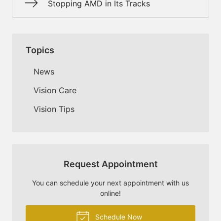
Stopping AMD in Its Tracks
Topics
News
Vision Care
Vision Tips
Request Appointment
You can schedule your next appointment with us
online!
Schedule Now