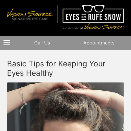
Call Us
Appointments
Basic Tips for Keeping Your
Eyes Healthy