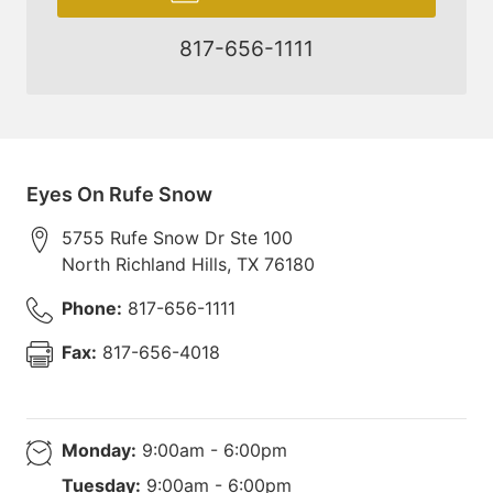
817-656-1111
Eyes On Rufe Snow
5755 Rufe Snow Dr Ste 100
North Richland Hills
,
TX
76180
Phone:
817-656-1111
Fax:
817-656-4018
Monday:
9:00am - 6:00pm
Tuesday:
9:00am - 6:00pm