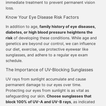
immediate treatment to prevent permanent vision
loss.
Know Your Eye Disease Risk Factors
In addition to age,
family history of eye diseases,
diabetes, or high blood pressure heightens the
risk
of developing these conditions. While age and
genetics are beyond our control, we can influence
our diet, exercise, use protective eyewear like
sunglasses, and adhere to a regular eye exam
schedule.
The Importance of UV-Blocking Sunglasses
UV rays from sunlight accumulate and cause
permanent damage to our eyes over time.
Protecting our eyes from sunlight is as vital as
safeguarding our skin.
Choose sunglasses that
block 100% of UV-A and UV-B rays
, as indicated