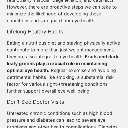
retinopathy, macular degeneration, and cataracts.
However, there are proactive steps we can take to
minimize the likelihood of developing these
conditions and safeguard our eye health.
Lifelong Healthy Habits
Eating a nutritious diet and staying physically active
contribute to more than just weight management;
they are also integral to eye health.
Fruits and dark
leafy greens play a crucial role in maintaining
optimal eye health.
Regular exercise and avoiding
detrimental habits like smoking, a substantial risk
factor for various sight-threatening conditions,
further support overall eye well-being.
Don’t Skip Doctor Visits
Untreated chronic conditions such as high blood
pressure and diabetes can lead to severe eye
problems and other health complications. Diabetes