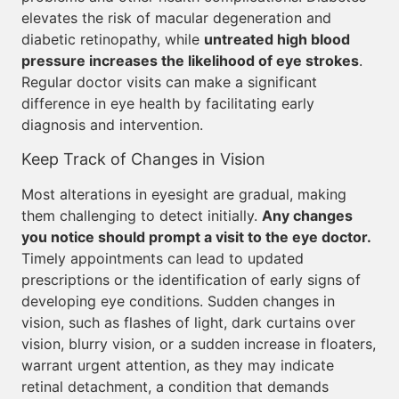
elevates the risk of macular degeneration and
diabetic retinopathy, while
untreated high blood
pressure increases the likelihood of eye strokes
.
Regular doctor visits can make a significant
difference in eye health by facilitating early
diagnosis and intervention.
Keep Track of Changes in Vision
Most alterations in eyesight are gradual, making
them challenging to detect initially.
Any changes
you notice should prompt a visit to the eye doctor.
Timely appointments can lead to updated
prescriptions or the identification of early signs of
developing eye conditions. Sudden changes in
vision, such as flashes of light, dark curtains over
vision, blurry vision, or a sudden increase in floaters,
warrant urgent attention, as they may indicate
retinal detachment, a condition that demands