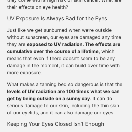
they come with a high risk of skin cancer. What are
their effects on eye health?
UV Exposure Is Always Bad for the Eyes
Just like we get sunburned when we’re outside
without sunscreen, our eyes are damaged any time
they are
exposed to UV radiation. The effects are
cumulative over the course of a lifetime
, which
means that even if there doesn’t seem to be any
damage in the moment, it can build over time with
more exposure.
What makes a tanning bed so dangerous is that the
levels of UV radiation are 100 times what we can
get by being outside on a sunny day
. It can do
serious damage to our skin, including the thin skin
of our eyelids, and it can also damage our eyes.
Keeping Your Eyes Closed Isn’t Enough