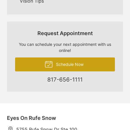
Vision Tips
Request Appointment
You can schedule your next appointment with us
online!
Schedule Now
817-656-1111
Eyes On Rufe Snow
5755 Rufe Snow Dr Ste 100