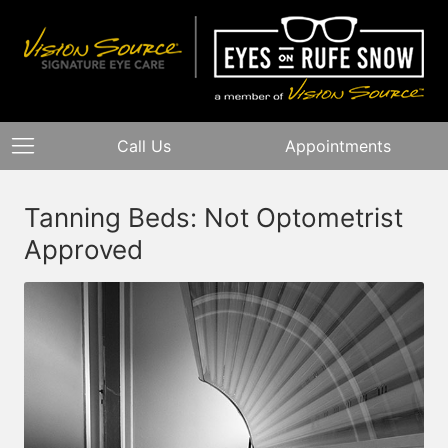
Call Us
Appointments
Tanning Beds: Not Optometrist
Approved