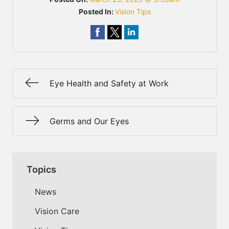
Posted In:
Vision Tips
Eye Health and Safety at Work
Germs and Our Eyes
Topics
News
Vision Care