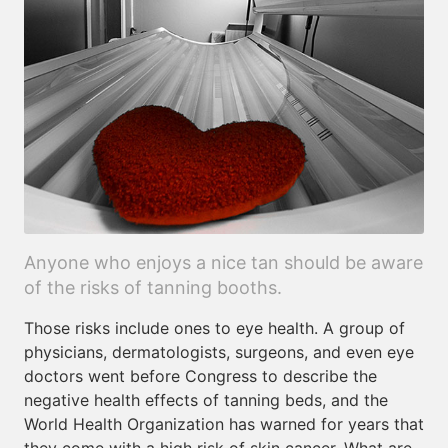
Anyone who enjoys a nice tan should be aware
of the risks of tanning booths.
Those risks include ones to eye health. A group of
physicians, dermatologists, surgeons, and even eye
doctors went before Congress to describe the
negative health effects of tanning beds, and the
World Health Organization has warned for years that