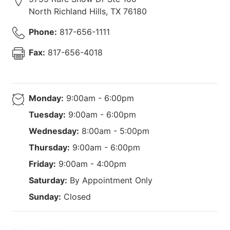
North Richland Hills
,
TX
76180
Phone:
817-656-1111
Fax:
817-656-4018
Monday:
9:00am - 6:00pm
Tuesday:
9:00am - 6:00pm
Wednesday:
8:00am - 5:00pm
Thursday:
9:00am - 6:00pm
Friday:
9:00am - 4:00pm
Saturday:
By Appointment Only
Sunday:
Closed