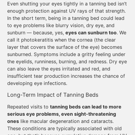
Even shutting your eyes tightly in a tanning bed isn’t
enough protection against UV rays of that strength.
In the short term, being in a tanning bed could lead
to eye problems like blurry vision, dry eye, and
sunburn — because, yes,
eyes can sunburn too
. We
call it photokeratitis when the cornea (the clear
layer that covers the surface of the eye) becomes
sunburned. Symptoms include a gritty feeling under
the eyelids, runniness, burning, and redness. Dry eye
can also leave the eyes irritated and red, and
insufficient tear production increases the chance of
developing eye infections.
Long-Term Impact of Tanning Beds
Repeated visits to
tanning beds can lead to more
serious eye problems, even sight-threatening
ones
like macular degeneration and cataracts.
These conditions are typically associated with old