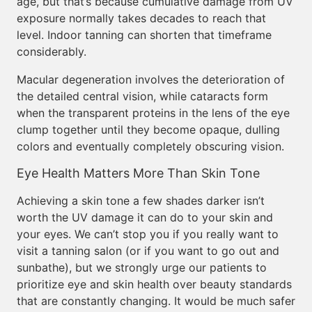
age, but that’s because cumulative damage from UV
exposure normally takes decades to reach that
level. Indoor tanning can shorten that timeframe
considerably.
Macular degeneration involves the deterioration of
the detailed central vision, while cataracts form
when the transparent proteins in the lens of the eye
clump together until they become opaque, dulling
colors and eventually completely obscuring vision.
Eye Health Matters More Than Skin Tone
Achieving a skin tone a few shades darker isn’t
worth the UV damage it can do to your skin and
your eyes. We can’t stop you if you really want to
visit a tanning salon (or if you want to go out and
sunbathe), but we strongly urge our patients to
prioritize eye and skin health over beauty standards
that are constantly changing. It would be much safer