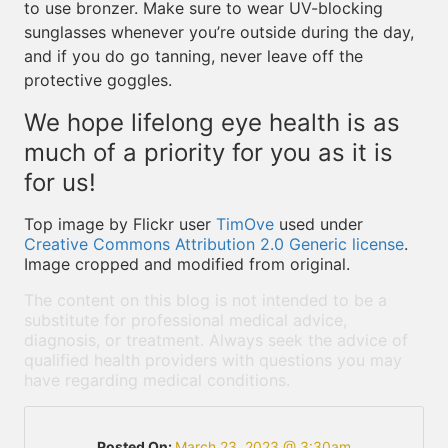
to use bronzer. Make sure to wear UV-blocking
sunglasses whenever you’re outside during the day,
and if you do go tanning, never leave off the
protective goggles.
We hope lifelong eye health is as
much of a priority for you as it is
for us!
Top image by Flickr user
TimOve
used under
Creative Commons Attribution 2.0 Generic license
.
Image cropped and modified from original.
The content on this blog is not intended to be a
substitute for professional medical advice,
diagnosis, or treatment. Always seek the advice of
qualified health providers with questions you may
have regarding medical conditions.
Posted On:
March 23, 2023 @ 3:30am