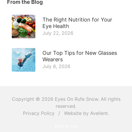
From the Blog
The Right Nutrition for Your
Eye Health
July 22, 2026
Our Top Tips for New Glasses
Wearers
July 8, 2026
Copyright © 2026
Eyes On Rufe Snow
. All rights
reserved.
Privacy Policy
/
Website by
Avelient
.
Back to Top