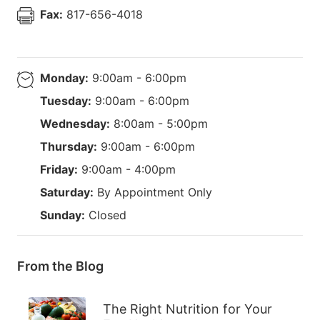
Fax:
817-656-4018
Monday:
9:00am - 6:00pm
Tuesday:
9:00am - 6:00pm
Wednesday:
8:00am - 5:00pm
Thursday:
9:00am - 6:00pm
Friday:
9:00am - 4:00pm
Saturday:
By Appointment Only
Sunday:
Closed
From the Blog
The Right Nutrition for Your