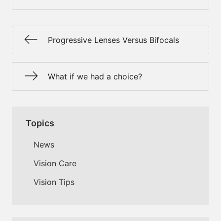
Progressive Lenses Versus Bifocals
What if we had a choice?
Topics
News
Vision Care
Vision Tips