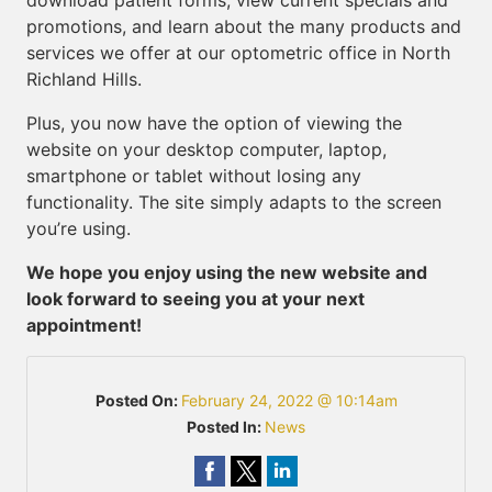
download patient forms, view current specials and
promotions, and learn about the many products and
services we offer at our optometric office in North
Richland Hills.
Plus, you now have the option of viewing the
website on your desktop computer, laptop,
smartphone or tablet without losing any
functionality. The site simply adapts to the screen
you’re using.
We hope you enjoy using the new website and
look forward to seeing you at your next
appointment!
Posted On:
February 24, 2022 @ 10:14am
Posted In:
News