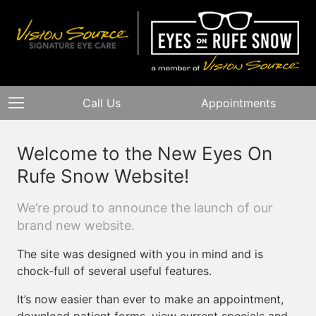
Call Us
Appointments
Welcome to the New Eyes On
Rufe Snow Website!
We’re proud to announce the launch of our
brand new website.
The site was designed with you in mind and is
chock-full of several useful features.
It’s now easier than ever to make an appointment,