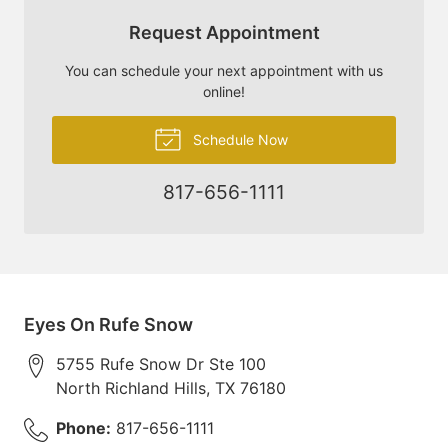
Request Appointment
You can schedule your next appointment with us
online!
Schedule Now
817-656-1111
Eyes On Rufe Snow
5755 Rufe Snow Dr Ste 100
North Richland Hills
,
TX
76180
Phone:
817-656-1111